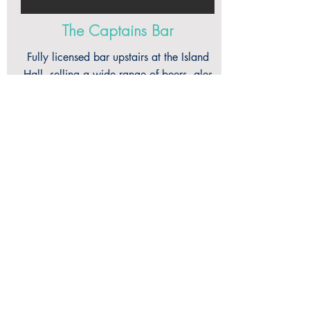
The Captains Bar
Fully licensed bar upstairs at the Island
Hall, selling a wide range of beers, ales
& liqueurs in a relaxed space with a
nautical air. Enjoy panoramic views over
Sark's Millennium Field from inside and
outside on the sun-trap terrace. We also
have darts and a pool table. The bar is
available for functions & parties.
captainofthebon@gmail.com
+44 (0) 1481 832 666