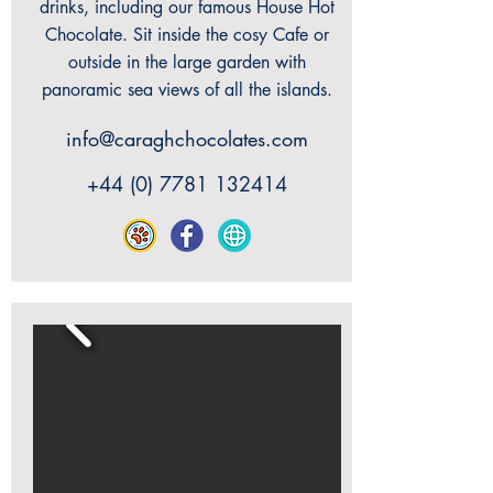
drinks, including our famous House Hot
Chocolate. Sit inside the cosy Cafe or
outside in the large garden with
panoramic sea views of all the islands.
info@caraghchocolates.com
+44 (0) 7781 132414