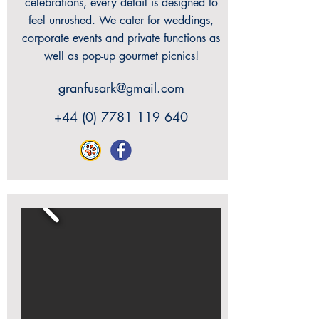
celebrations, every detail is designed to
feel unrushed. We cater for weddings,
corporate events and private functions as
well as pop-up gourmet picnics!
granfusark@gmail.com
+44 (0) 7781 119 640