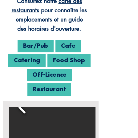
Consultez notre
carte des
restaurants
pour connaître les
emplacements et un guide
des horaires d'ouverture.
Bar/Pub
Cafe
Catering
Food Shop
Off-Licence
Restaurant