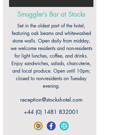
Smuggler's Bar at Stocks
Set in the oldest part of the hotel,
featuring oak beams and whitewashed
stone walls. Open daily from midday,
we welcome residents and non-residents
for light lunches, coffee, and drinks.
Enjoy sandwiches, salads, charcuterie,
and local produce. Open until 10pm;
closed to non-residents on Tuesday
evening.
reception@stockshotel.com
+44 (0) 1481 832001