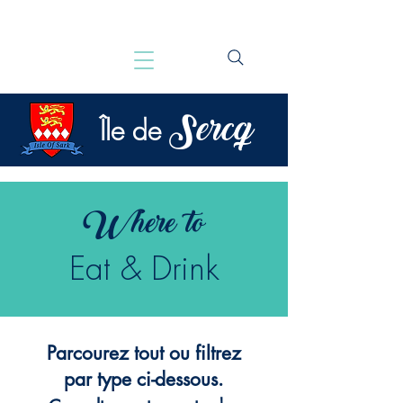
Sercq
Île de
Where to
Eat & Drink
Parcourez tout ou filtrez
par type ci-dessous.