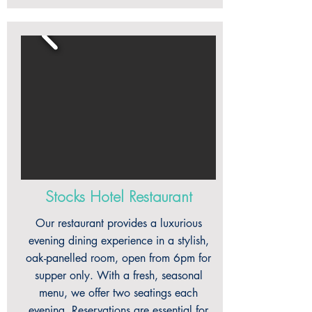
Stocks Hotel Restaurant
Our restaurant provides a luxurious
evening dining experience in a stylish,
oak-panelled room, open from 6pm for
supper only. With a fresh, seasonal
menu, we offer two seatings each
evening. Reservations are essential for