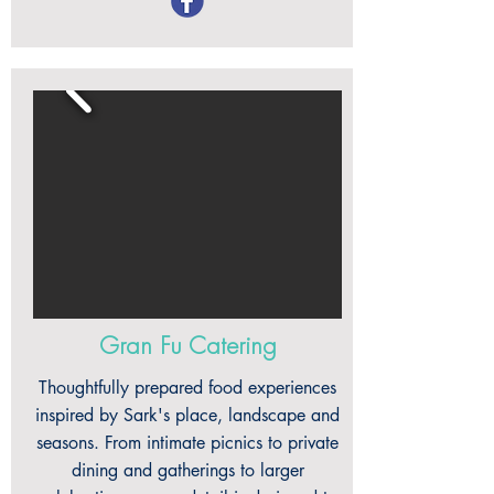
Gran Fu Catering
Thoughtfully prepared food experiences
inspired by Sark's place, landscape and
seasons. From intimate picnics to private
dining and gatherings to larger