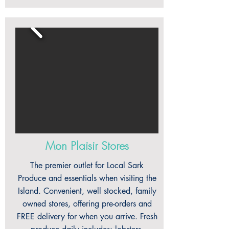
Mon Plaisir Stores
The premier outlet for Local Sark
Produce and essentials when visiting the
Island. Convenient, well stocked, family
owned stores, offering pre-orders and
FREE delivery for when you arrive. Fresh