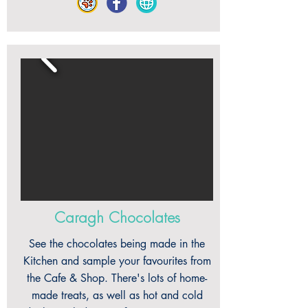
Caragh Chocolates
See the chocolates being made in the
Kitchen and sample your favourites from
the Cafe & Shop. There's lots of home-
made treats, as well as hot and cold