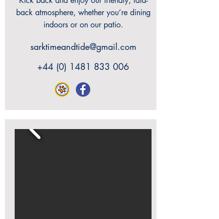
Kick back and enjoy our friendly, laid-
back atmosphere, whether you’re dining
indoors or on our patio.
sarktimeandtide@gmail.com
+44 (0) 1481 833 006