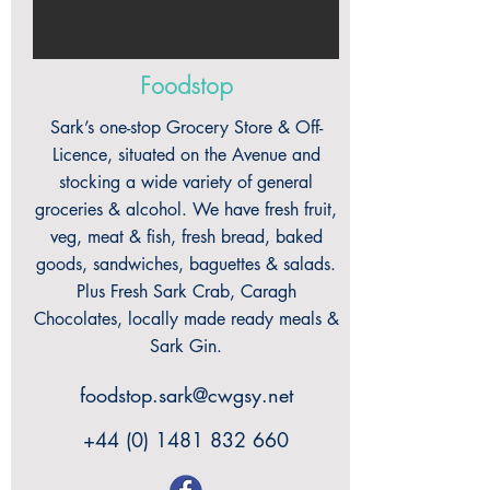
Foodstop
Sark’s one-stop Grocery Store & Off-
Licence, situated on the Avenue and
stocking a wide variety of general
groceries & alcohol. We have fresh fruit,
veg, meat & fish, fresh bread, baked
goods, sandwiches, baguettes & salads.
Plus Fresh Sark Crab, Caragh
Chocolates, locally made ready meals &
Sark Gin.
foodstop.sark@cwgsy.net
+44 (0) 1481 832 660