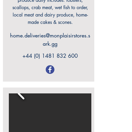
produce daily includes: lobsters,
scallops, crab meat, wet fish to order,
local meat and dairy produce, home-
made cakes & scones.
home.deliveries@monplaisirstores.s
ark.gg
+44 (0) 1481 832 600