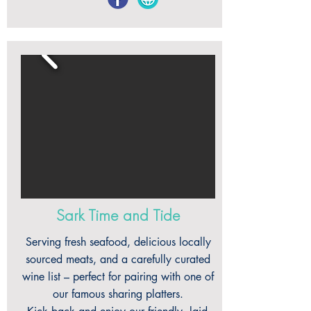
Sark Time and Tide
Serving fresh seafood, delicious locally
sourced meats, and a carefully curated
wine list – perfect for pairing with one of
our famous sharing platters.