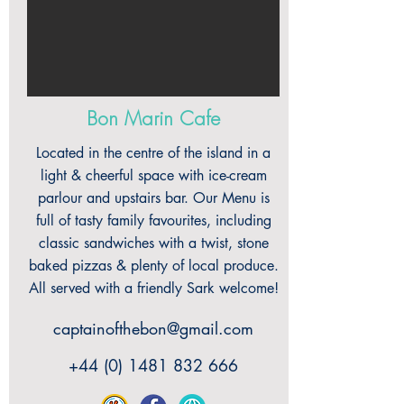
Bon Marin Cafe
Located in the centre of the island in a
light & cheerful space with ice-cream
parlour and upstairs bar. Our Menu is
full of tasty family favourites, including
classic sandwiches with a twist, stone
baked pizzas & plenty of local produce.
All served with a friendly Sark welcome!
captainofthebon@gmail.com
+44 (0) 1481 832 666