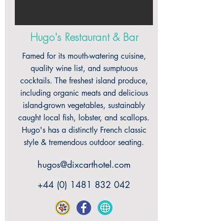
Hugo's Restaurant & Bar
Famed for its mouth-watering cuisine,
quality wine list, and sumptuous
cocktails. The freshest island produce,
including organic meats and delicious
island-grown vegetables, sustainably
caught local fish, lobster, and scallops.
Hugo's has a distinctly French classic
style & tremendous outdoor seating.
hugos@dixcarthotel.com
+44 (0) 1481 832 042