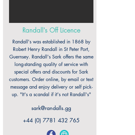
Randall's Off Licence
Randall's was established in 1868 by
Robert Henry Randall in St Peter Port,
Guernsey. Randall's Sark offers the same
long-standing quality of service with
special offers and discounts for Sark
customers. Order online, by email or text
message and enjoy delivery or self pick-
up. "It's a scandal if it's not Randall's"
sark@randalls.gg
+44 (0) 7781 432 765