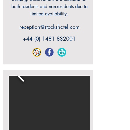
both residents and non-residents due to
limited availability.
reception@stockshotel.com
+44 (0) 1481 832001