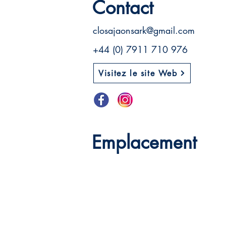
Contact
closajaonsark@gmail.com
+44 (0) 7911 710 976
Visitez le site Web
Emplacement