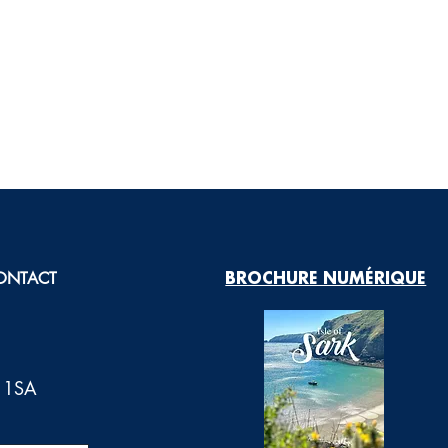
ONTACT
BROCHURE NUMÉRIQUE
0 1SA