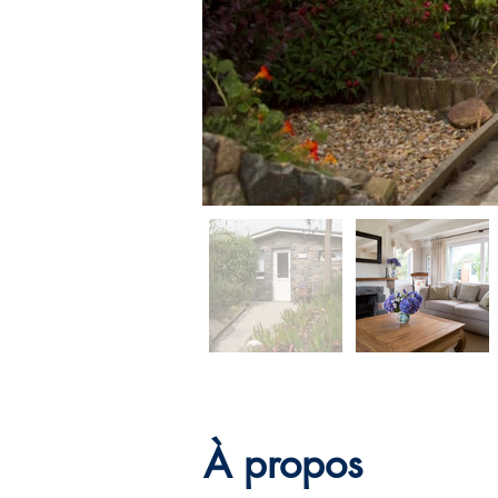
À propos