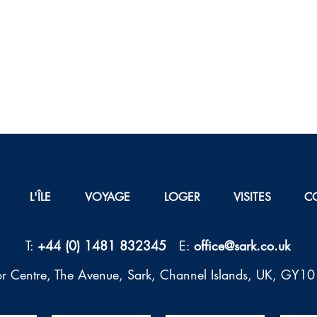
L'ÎLE
VOYAGE
LOGER
VISITES
C
T:
+44 (0) 1481 832345
E:
office@sark.co.uk
tor Centre, The Avenue, Sark, Channel Islands, UK, GY1