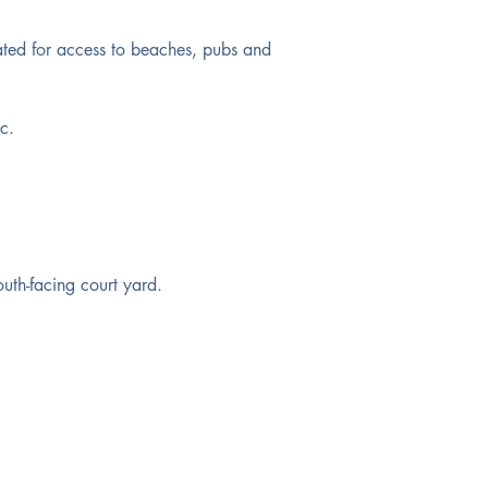
ated for access to beaches, pubs and 
c. 
outh-facing court yard.