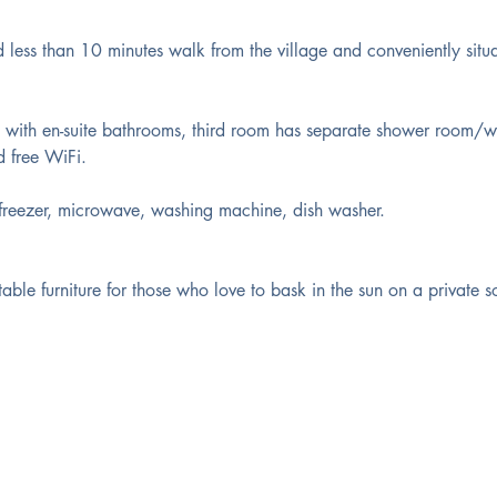
 less than 10 minutes walk from the village and conveniently situ
ith en-suite bathrooms, third room has separate shower room/w
d free WiFi.
/freezer, microwave, washing machine, dish washer.
ble furniture for those who love to bask in the sun on a private s