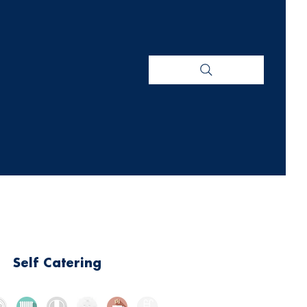
Self Catering