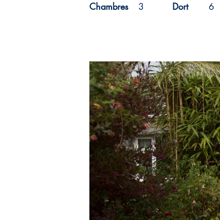
Chambres
3
Dort
6