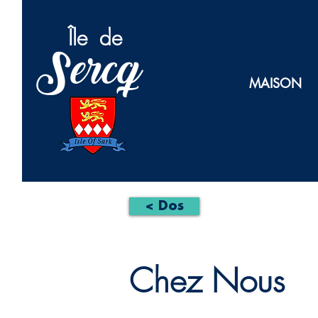
Île
de
Sercq
MAISON
< Dos
Chez Nous