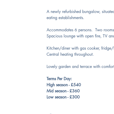
A newly refurbished bungalow, situated
eating establishments.
Accommodates 6 persons.  Two rooms w
Spacious lounge with open fire, TV an
Kitchen/diner with gas cooker, fridge
Central heating throughout.
Lovely garden and terrace with comforta
Terms Per Day:
High season - £540
Mid season - £360
Low season - £300