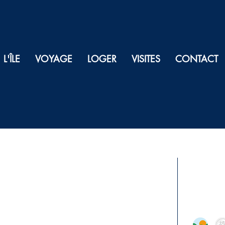
L'ÎLE
VOYAGE
LOGER
VISITES
CONTACT