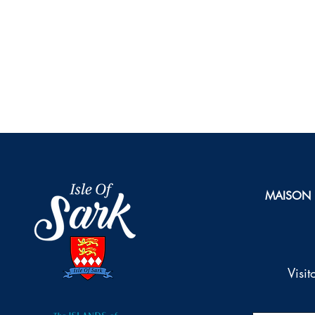
MAISON
Visi