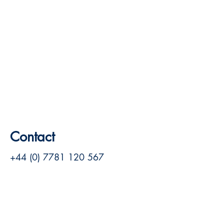
Contact
+44 (0) 7781 120 567
louise@louisehill.net
Visitez le site Web