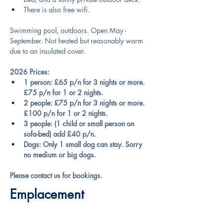
There is also free wifi.
Swimming pool, outdoors. Open May - 
September. Not heated but reasonably warm 
due to an insulated cover.
2026 Prices:
1 person: £65 p/n for 3 nights or more. 
£75 p/n for 1 or 2 nights.
2 people: £75 p/n for 3 nights or more. 
£100 p/n for 1 or 2 nights.
3 people: (1 child or small person on 
sofa-bed) add £40 p/n.
Dogs: Only 1 small dog can stay. Sorry 
no medium or big dogs.
Please contact us for bookings.
Emplacement