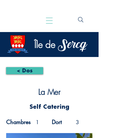
Sercq
Île de
< Dos
La Mer
Self Catering
Chambres
Dort
1
3