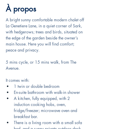
À propos
A bright sunny comfortable modern chalet off 
La Genetiere Lane, in a quiet corner of Sark, 
with hedgerows; trees and birds, situated on 
the edge of the garden beside the owner’s 
main house. Here you will find comfort; 
peace and privacy.
5 mins cycle, or 15 mins walk, from The 
Avenue.
It comes with: 
1 twin or double bedroom 
En-suite bathroom with walk-in shower
A kitchen, fully equipped, with 2 
induction cooking hobs, oven, 
fridge/freezer; microwave oven and 
breakfast bar. 
There is a living room with a small sofa 
bed, and a sunny private outdoor deck. 