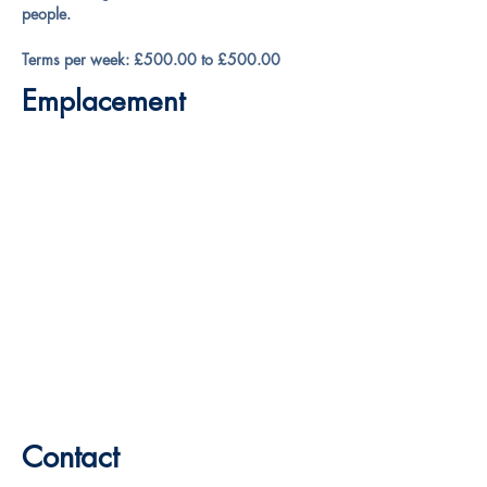
people.
Terms per week: £500.00 to £500.00
Emplacement
Contact