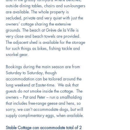
outside dining tables, chairs and sun-loungers 
are available. The whole property is 
secluded, private and very quiet with just the 
owners’ cottage sharing the extensive 
grounds. The beach at Grève de la Ville is 
very close and beach towels are provided.  
The adjacent shed is available for the storage 
for such things as bikes, fishing tackle and 
snorkel gear.
Bookings during the main season are from 
Saturday to Saturday, though 
accommodation can be tailored around the 
long weekend at Easter-time.  We ask that 
guests do not smoke inside the cottage.  The 
owners – Pat and Peter – run a smallholding 
that includes free-range geese and hens, so 
sorry, we can’t accommodate dogs, but will 
supply complimentary eggs, when available.
Stable Cottage can accommodate total of 2 