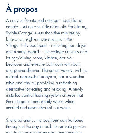
À propos
A cosy self-contained cottage – ideal for a 
couple – set on one side of an old Sark farm, 
Stable Cottage is less than five minutes by 
bike or an eight-minute stroll from the 
Village. Fully equipped – including hair-dryer 
and ironing board –  the cottage consists of a 
lounge/dining room, kitchen, double 
bedroom and en-suite bathroom with bath 
and power-shower. The conservatory, with its 
outlook across the farmyard, has a wooden 
table and chairs, providing a refreshing 
alternative for eating and relaxing. A newly 
installed central heating system ensures that 
the cottage is comfortably warm when 
needed and never short of hot water.
Sheltered and sunny positions can be found 
throughout the day in both the private garden 
and in the grassy farmyard where benches, 