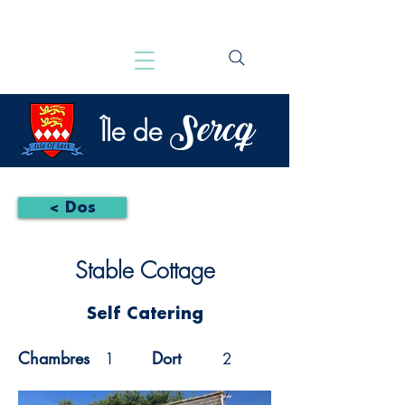
Sercq
Île de
< Dos
Stable Cottage
Self Catering
Chambres
Dort
1
2