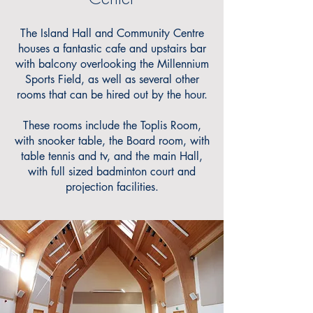
The Island Hall and Community Centre
houses a fantastic cafe and upstairs bar
with balcony overlooking the Millennium
Sports Field, as well as several other
rooms that can be hired out by the hour.
These rooms include the Toplis Room,
with snooker table, the Board room, with
table tennis and tv, and the main Hall,
with full sized badminton court and
projection facilities.