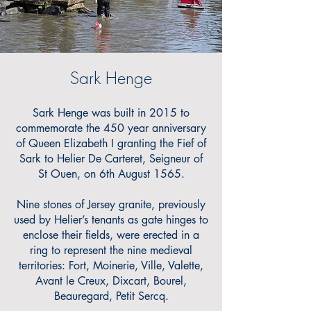
Sark Henge
Sark Henge was
built in 2015 to
commemorate the 450 year anniversary
of Queen Elizabeth I granting the Fief of
Sark to Helier De Carteret, Seigneur of
St Ouen, on 6th August 1565.
Nine stones of Jersey granite, previously
used by Helier’s tenants as gate hinges to
enclose their fields, were erected in a
ring to represent the nine medieval
territories: Fort, Moinerie, Ville, Valette,
Avant le Creux, Dixcart, Bourel,
Beauregard, Petit Sercq.