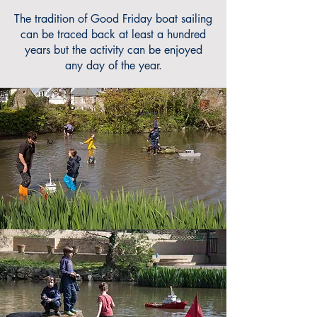
The tradition of Good Friday boat sailing
can be traced back at least a hundred
years but the activity can be enjoyed
any day of the year.