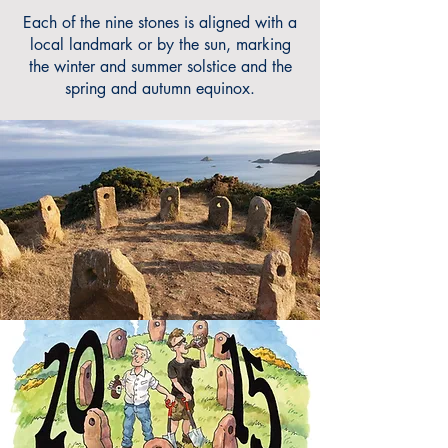
Each of the nine stones is aligned with a
local landmark or by the sun, marking
the winter and summer solstice and the
spring and autumn equinox.