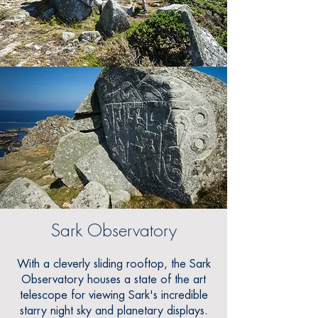
Sark Observatory
With a cleverly sliding rooftop, the Sark
Observatory houses a state of the art
telescope for viewing Sark's incredible
starry night sky and planetary displays.