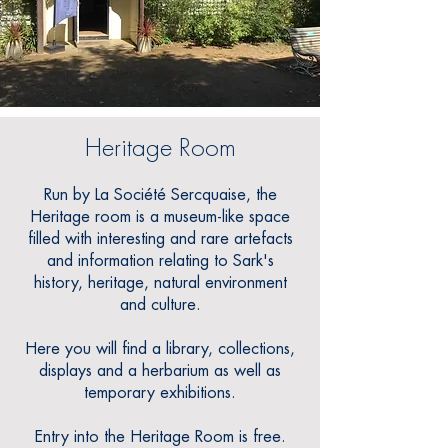
Heritage Room
Run by La Société Sercquaise, the
Heritage room is a museum-like space
filled with interesting and rare artefacts
and information relating to Sark's
history, heritage, natural environment
and culture.
Here you will find a library, collections,
displays and a herbarium as well as
temporary exhibitions.
Entry into the Heritage Room is free.