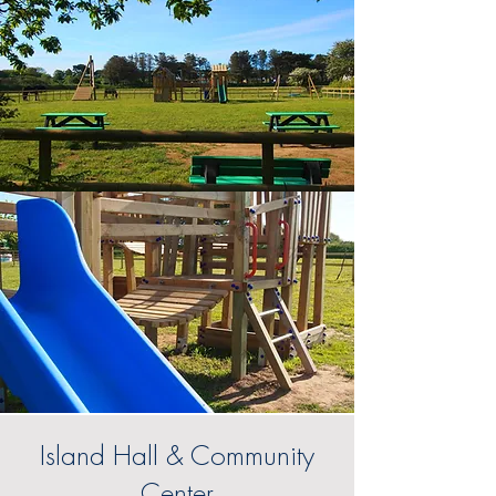
Island Hall & Community
Center