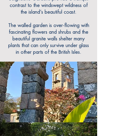
contrast to the windswept wildness of
the island’s beautiful coast.
The walled garden is over-flowing with
fascinating flowers and shrubs and the
beautiful granite walls shelter many
plants
that can only survive under glass
in other parts of the British Isles.