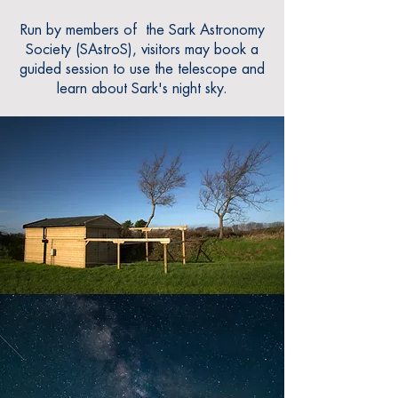
Run by members of the Sark Ast
ronomy
Society (SAstr
oS), visitors may book a
guided session to use the telescope and
learn about Sark's night sky.