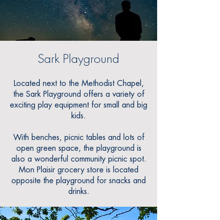
Sark Playground
Located next to the Methodist Chapel
,
the Sark Playground offers a variety of
exciting play equipment for small and big
kids.
With benches, picnic tables and lots of
open green space, the playground is
also a wonderful community picnic spot.
Mon Plaisir grocery store is located
opposite the playground for snacks and
drinks.