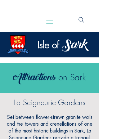
Sark
Isle of
Attractions
on Sark
La Seigneurie Gardens
Set between flower-strewn granite walls
and the towers and crenellations of one
of the most historic buildings in Sark, La
Seigneurie Gardens provide a tranquil