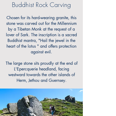
Buddhist Rock Carving
Chosen for its hard-wearing granite, this
stone was carved out for the Millennium
by a Tibetan Monk at the request of a
lover of Sark. The inscription is a sacred
Buddhist mantra, "Hail the jewel in the
heart of the lotus " and offers protection
against evil.
The large stone sits proudly at the end of
L'Epercquerie headland, facing
westward towards the other islands of
Herm, Jethou and Guernsey.