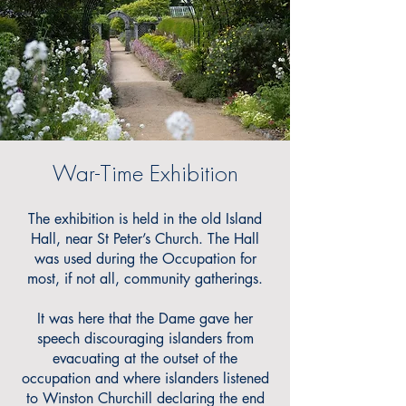
War-Time Exhibition
The exhibition is held in the old Island
Hall, near St Peter’s Church. The Hall
was used during the Occupation for
most, if not all, community gatherings.
It was here that the Dame gave her
speech discouraging islanders from
evacuating at the outset of the
occupation and where islanders listened
to Winston Churchill declaring the end