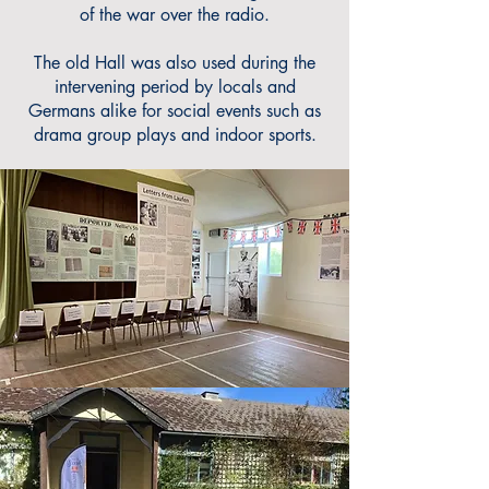
of the war over the radio.
The old Hall was also used during the
intervening period by locals and
Germans alike for social events such as
drama group plays and indoor sports.