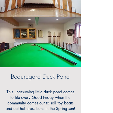
Beauregard Duck Pond
This unassuming little duck pond comes
to life every Good Friday when the
community comes out to sail toy boats
and eat hot cross buns in the Spring sun!