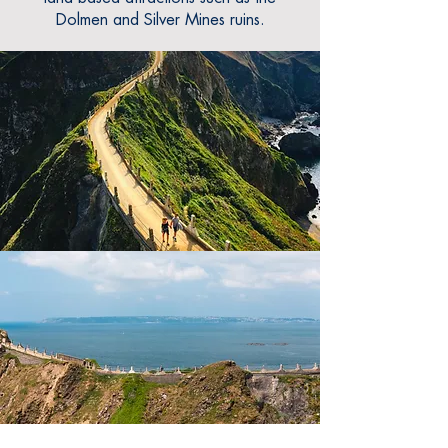
Dolmen and Silver Mines ruins.