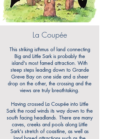
La Coupée
This striking isthmus of land connecting
Big and Little Sark is probably the
island's most famed attraction. With
steep steps leading down to Grande
Greve Bay on one side and a sheer
drop on the other, the crossing and the
views are truly breathtaking.
Having crossed La Coupée into Little
Sark the road winds its way down to the
south facing headlands. There are many
caves, creeks and pools along Little
Sark's stretch of coastline, as well as
land based attractions such as the