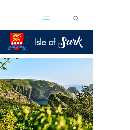
Sark
Isle of