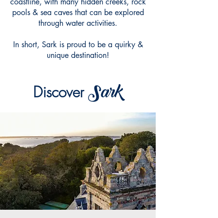
coastline, with many hidden creeks, rock
pools & sea caves that can be explored
through water activities.
In short, Sark is proud to be a quirky &
unique destination!
Sark
Di
scover