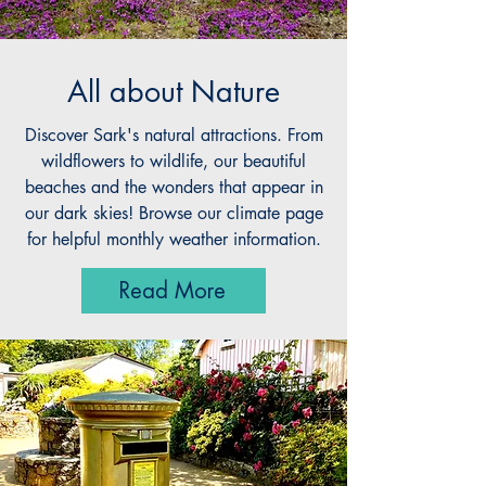
All about Nature
Discover Sark's natural attractions. From
wildflowers to wildlife, our beautiful
beaches and the wonders that appear in
our dark skies! Browse our climate page
for helpful monthly weather information.
Read More