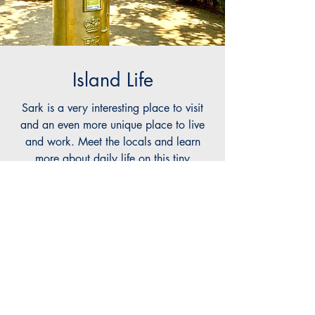
Island Life
Sark is a very interesting place to visit
and an even more unique place to live
and work. Meet the locals and learn
more about daily life on this tiny
autonomous jurisdiction in the middle of
the English Channel!
Read More