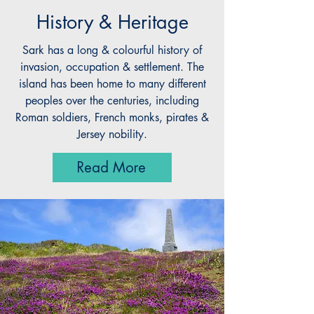
History & Heritage
Sark has a long & colourful history of
invasion, occupation & settlement. The
island has been home to many different
peoples over the centuries, including
Roman soldiers, French monks, pirates &
Jersey nobility.
Read More