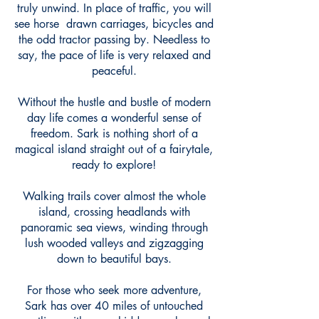
truly unwind. In place of traffic, you will
see horse drawn carriages, bicycles and
the odd tractor passing by. Needless to
say, the pace of life is very relaxed and
peaceful.
Without the hustle and bustle of modern
day life comes a wonderful sense of
freedom. Sark is nothing short of a
magical island straight out of a fairytale,
ready to explore!
Walking trails cover almost the whole
island, crossing headlands with
panoramic sea views, winding through
lush wooded valleys and zigzagging
down to beautiful bays.
For those who seek more adventure,
Sark has over 40 miles of untouched