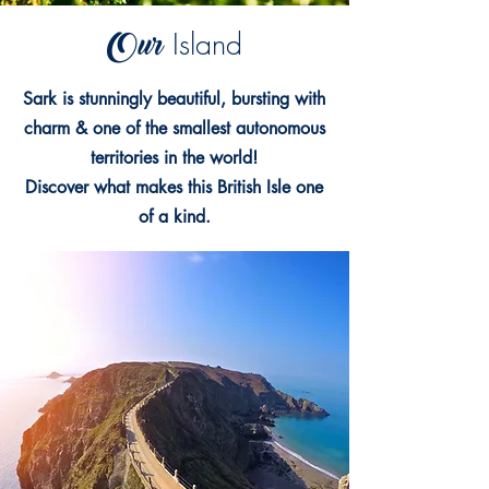
Our
Island
Sark is stunningly beautiful, bursting with
charm & one of the smallest autonomous
territories in the world!
Discover what makes this British Isle one
of a kind.