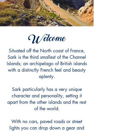
Welcome
Situated off the North coast of France,
Sark is the third smallest of the Channel
Islands; an archipelago of British islands
with a distinctly French feel and beauty
aplenty.
Sark particularly has a very unique
character and personality, setting it
apart from the other islands and the rest
of the world.
With no cars, paved roads or street
lights you can drop down a gear and