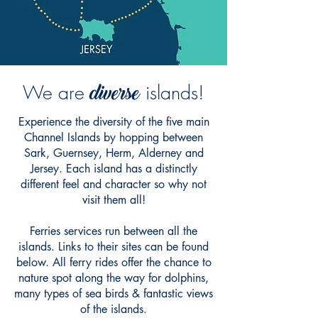
diverse
We are
islands!
Experience the diversity of the five main
Channel Islands by hopping between
Sark, Guernsey, Herm, Alderney and
Jersey. Each island has a distinctly
different feel and character so why not
visit them all!
Ferries services run between all the
islands. Links to their sites can be found
below. All ferry rides offer the chance to
nature spot along the way for dolphins,
many types of sea birds & fantastic views
of the islands.