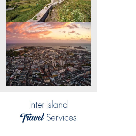
Inter-Island
Travel
Services