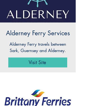
Alderney Ferry Services
Alderney Ferry travels between
Sark, Guernsey and Alderney.
Visit Site