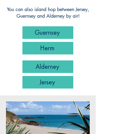
You can also island hop between Jersey,
Guernsey and Alderney by air!
Guernsey
Herm
Alderney
Jersey