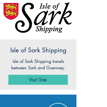
Isle of Sark Shipping
Isle of Sark Shipping travels
between Sark and Guernsey.
Visit Site