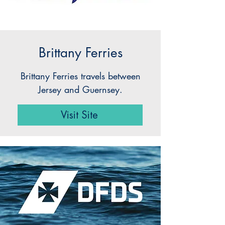
Brittany Ferries
Brittany Ferries travels between
Jersey and Guernsey.
Visit Site