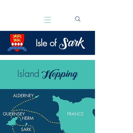
Sark
Isle of
Hopping
Island