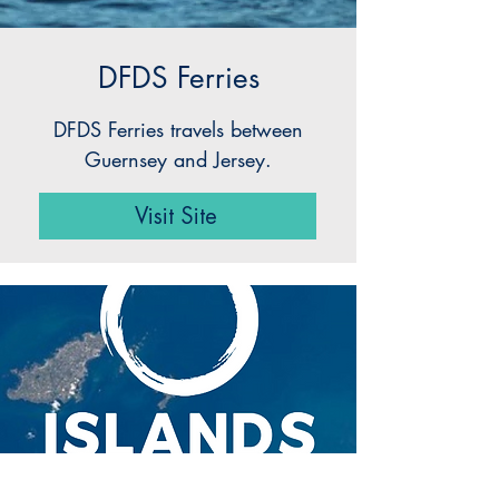
DFDS Ferries
DFDS Ferries travels between
Guernsey and Jersey.
Visit Site