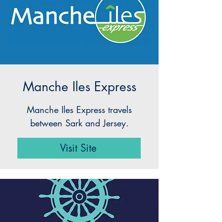
Manche Iles Express
Manche Iles Express travels
between Sark and Jersey.
Visit Site