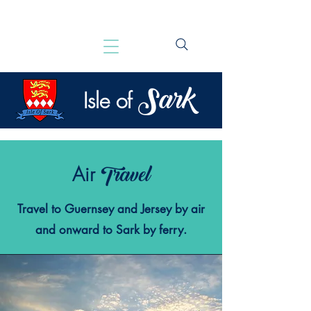
Sark
Isle of
Travel
Air
Travel to Guernsey and Jersey by air
and onward to Sark by ferry.