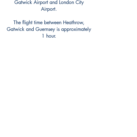
Gatwick Airport and London City
Airport.
The flight time between Heathrow,
Gatwick and Guernsey is approximately
1 hour.
britishairways.com