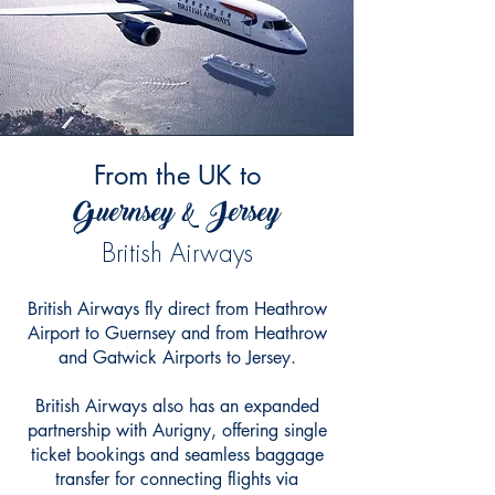
From the UK to
Guernsey & Jersey
British Airways
British Airways fly direct from Heathrow
Airport to Guernsey and from Heathrow
and Gatwick Airports to Jersey.
British Airways also has an expanded
partnership with Aurigny, offering single
ticket bookings and seamless baggage
transfer for connecting flights via