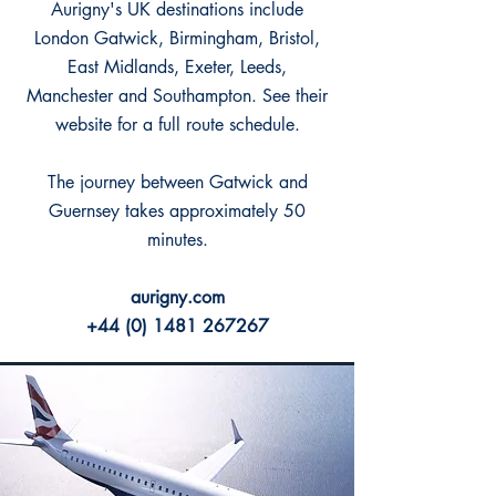
Aurigny's UK destinations include
London Gatwick, Birmingham, Bristol,
East Midlands, Exeter, Leeds,
Manchester and Southampton. See their
website for a full route schedule.
The journey between Gatwick and
Guernsey takes approximately 50
minutes.
aurigny.com
+44 (0) 1481 267267