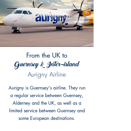
From the
UK to
Guernsey & Inter-island
Aurigny Airline
Aurigny is Guernsey's airline. They run
a regular service between Guernsey,
Alderney and the UK, as well as a
limited service between Guernsey and
some European destinations.