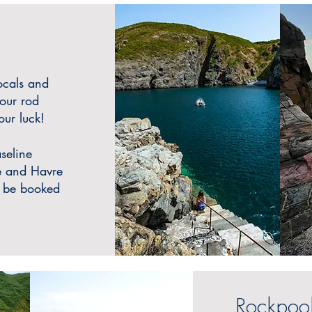
ocals and
our rod
ur luck!
seline
ie and Havre
o be booked
Rockpool