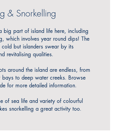
g & Snorke
l
ling
big part of island life here, including
, which involves year round dips!
The
cold but islanders swear by its
d revitalising qualities.
s around the island are endless, from
 bays to deep water creeks. Browse
de for more detailed information.
of sea life and variety of colourful
s snorkelling a great activity too.