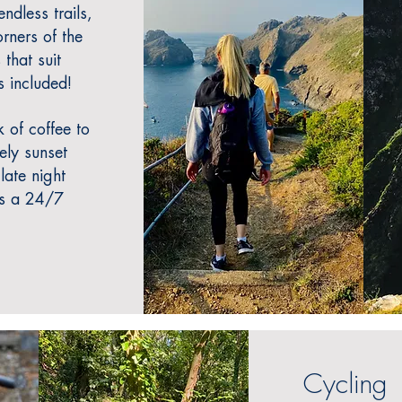
ndless trails,
orners of the
 that suit
s included!
 of coffee to
rely sunset
 late night
is a 24/7
Cycling