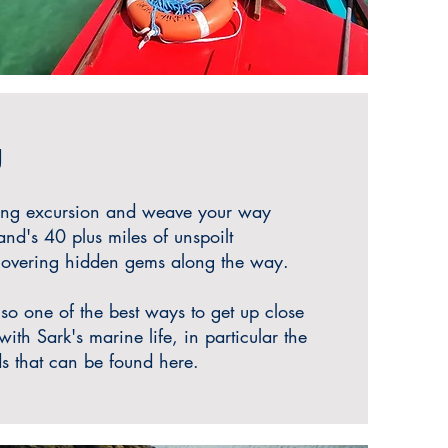
g
ing excursion and weave your way
and's 40 plus miles of unspoilt
scovering hidden gems along the way.
lso one of the best ways to get up close
ith Sark's marine life, in particular the
s that can be found here.