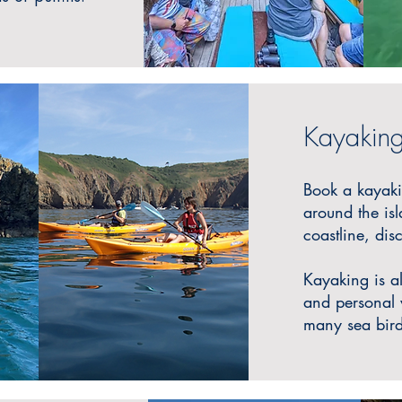
Kayakin
Book a kayak
around the isl
coastline, di
Ka
yaking is a
and personal w
many sea bird