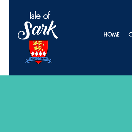
Isl
e of
Sark
HOME
O