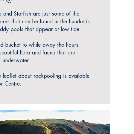
 and Starfish are just some of the
tures that can be found in the hundreds
eddy pools that appear at low tide.
nd bucket to
while away the hours
eautiful flora and fauna that are
 underwater.
 leaflet about rockpooling is available
or Centre.