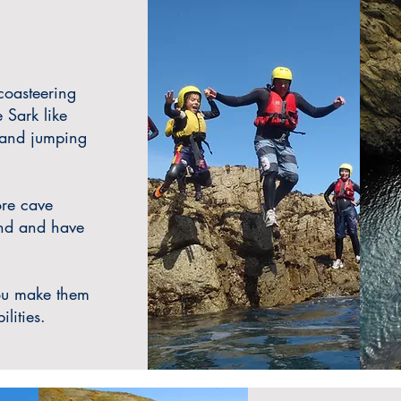
 coasteering
 Sark like
 and jumping
ore cave
and and have
ou make them
ilities.