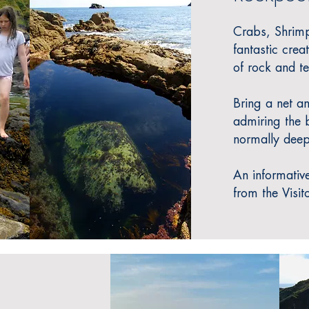
Crabs, Shrimp
fantastic crea
of rock and t
Bring a net a
admiring the b
normally deep
An informative
from the Visit