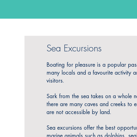
Sea Excursions
Boating for pleasure is a popular pas
many locals and
a favourite activity 
visitors.
Sark from the sea takes on a whole 
there are many caves and creeks to e
are not accessible by land.
Sea excursions offer the best opportun
marine animals such as dolphins, seal