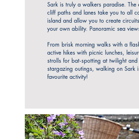
Sark is truly a walkers paradise.
The e
cliff paths and lanes take you to all c
island and allow you to create circuits
yo
ur own ability. Panoramic sea view
From brisk morning walks with a flask
active hikes with picnic lunches, leisu
strolls for bat-spotting at twilight and
stargazing outings, walking on Sark 
favourite activity!