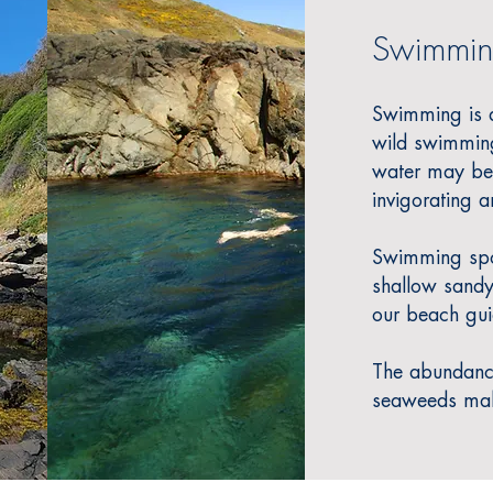
Swimmin
Swimming is a 
wild swimming
water may be 
invigorating an
Swimming spot
shallow sandy
our beach gui
The abundance 
seaweeds make