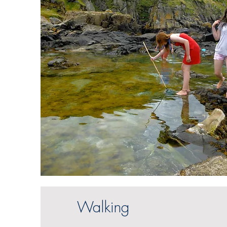
Walking