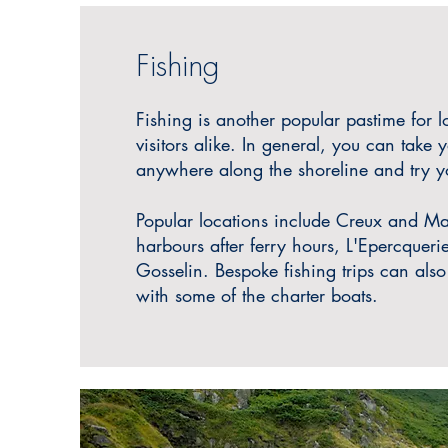
Fishing
Fishing is another popular pastime for l
visitors alike. In general, you
can take y
anywhere along the shoreline and try yo
P
opular locations include Creux and Ma
harbours after ferry hours
, L'Epercquer
Gosselin. Bespoke fishing trips can als
with some of the charter boats.