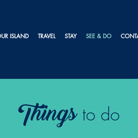
UR ISLAND
TRAVEL
STAY
SEE & DO
CONT
Things
to do