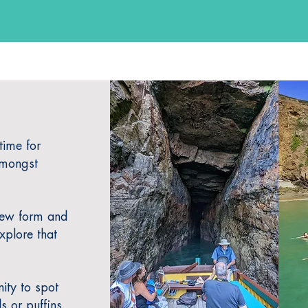
time for
amongst
new form and
xplore that
ity to spot
s or puffins.