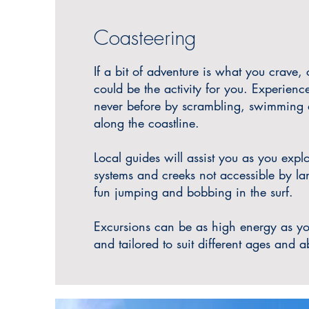
Coasteering
If a bit of adventure is what you crave,
could be the activity for you. Experience
never before by scrambling, swimming
along the coastline.
Local guides will assist you as you expl
systems and creeks not accessible by l
fun jumping and bobbing in the surf.
Excursions can be as high energy as y
and tailored to suit different ages and ab