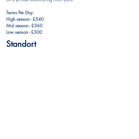
Terms Per Day:
High season - £540
Mid season - £360
Low season - £300
Standort