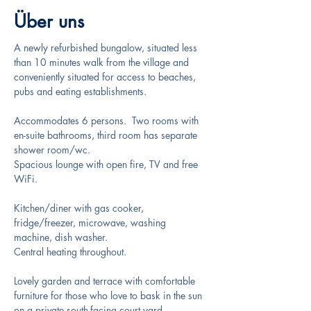
Über uns
A newly refurbished bungalow, situated less 
than 10 minutes walk from the village and 
conveniently situated for access to beaches, 
pubs and eating establishments.
Accommodates 6 persons.  Two rooms with 
en-suite bathrooms, third room has separate 
shower room/wc. 
Spacious lounge with open fire, TV and free 
WiFi.
Kitchen/diner with gas cooker, 
fridge/freezer, microwave, washing 
machine, dish washer.
Central heating throughout.
Lovely garden and terrace with comfortable 
furniture for those who love to bask in the sun 
on a private south-facing court yard.