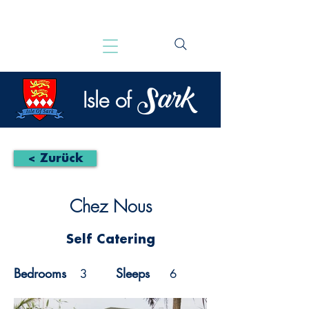
Sark
Isle of
< Zurück
Chez Nous
Self Catering
Bedrooms
Sleeps
3
6