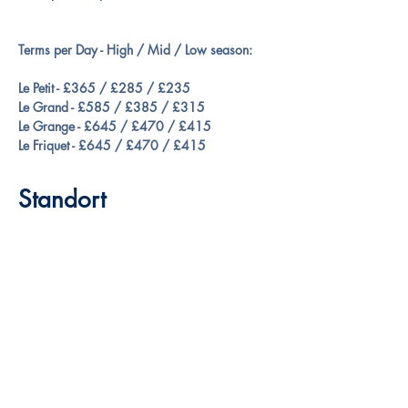
Terms per Day - High / Mid / Low season:
Le Petit - £365 / £285 / £235
Le Grand - £585 / £385 / £315
Le Grange - £645 / £470 / £415
Le Friquet - £645 / £470 / £415
Standort