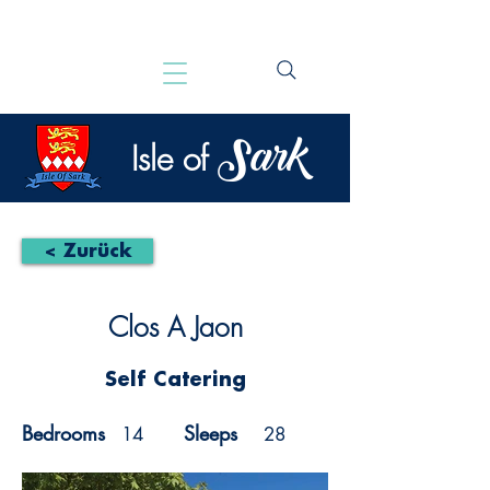
Sark
Isle of
< Zurück
Clos A Jaon
Self Catering
Bedrooms
Sleeps
14
28