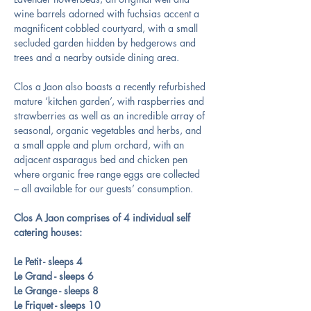
wine barrels adorned with fuchsias accent a 
magnificent cobbled courtyard, with a small 
secluded garden hidden by hedgerows and 
trees and a nearby outside dining area.
Clos a Jaon also boasts a recently refurbished 
mature ‘kitchen garden’, with raspberries and 
strawberries as well as an incredible array of 
seasonal, organic vegetables and herbs, and 
a small apple and plum orchard, with an 
adjacent asparagus bed and chicken pen 
where organic free range eggs are collected 
– all available for our guests’ consumption.
Clos A Jaon comprises of 4 individual self 
catering houses:
Le Petit - sleeps 4
Le Grand - sleeps 6
Le Grange - sleeps 8
Le Friquet - sleeps 10