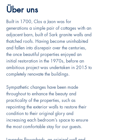
Über uns
Built in 1700, Clos a Jaon was for 
generations a simple pair of cottages with an 
adjacent barn, built of Sark granite walls and 
thatched roofs. Having become uninhabited 
and fallen into disrepair over the centuries, 
the once beautiful properties enjoyed an 
initial restoration in the 1970s, before an 
ambitious project was undertaken in 2015 to 
completely renovate the buildings.
Sympathetic changes have been made 
throughout to enhance the beauty and 
practicality of the properties, such as 
repointing the exterior walls to restore their 
condition to their original glory and 
increasing each bedroom’s space to ensure 
the most comfortable stay for our guests.
Lavender flowerbeds, an original well and 