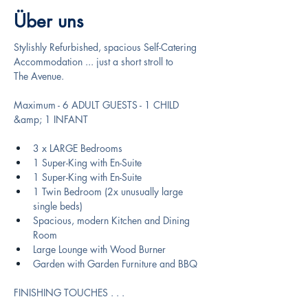
Über uns
Stylishly Refurbished, spacious Self-Catering 
Accommodation ... just a short stroll to
The Avenue.
Maximum - 6 ADULT GUESTS - 1 CHILD 
&amp; 1 INFANT
3 x LARGE Bedrooms
1 Super-King with En-Suite
1 Super-King with En-Suite
1 Twin Bedroom (2x unusually large 
single beds)
Spacious, modern Kitchen and Dining 
Room
Large Lounge with Wood Burner
Garden with Garden Furniture and BBQ
FINISHING TOUCHES . . .  