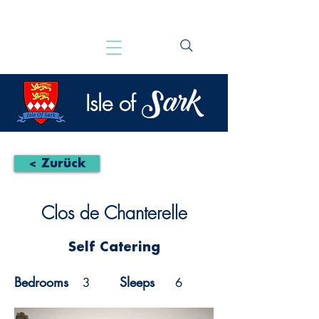
Sark
Isle of
< Zurück
Clos de Chanterelle
Self Catering
Bedrooms
Sleeps
3
6