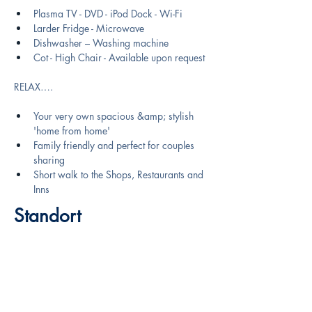
Plasma TV - DVD - iPod Dock - Wi-Fi
Larder Fridge - Microwave
Dishwasher – Washing machine
Cot - High Chair - Available upon request
RELAX….
Your very own spacious &amp; stylish 
'home from home'
Family friendly and perfect for couples 
sharing
Short walk to the Shops, Restaurants and 
Inns
Standort