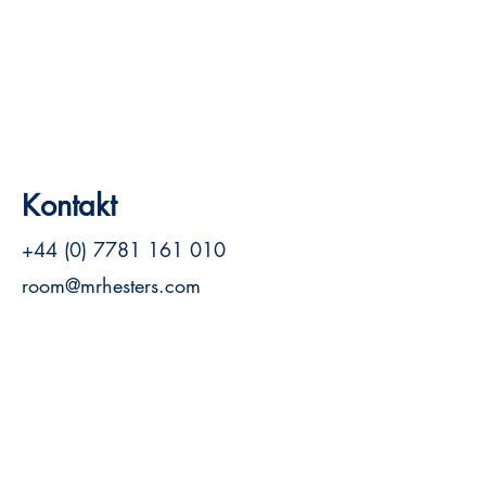
Kontakt
+44 (0) 7781 161 010
room@mrhesters.com
Siehe Website