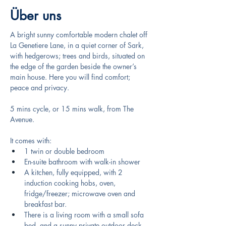
Über uns
A bright sunny comfortable modern chalet off 
La Genetiere Lane, in a quiet corner of Sark, 
with hedgerows; trees and birds, situated on 
the edge of the garden beside the owner’s 
main house. Here you will find comfort; 
peace and privacy.
5 mins cycle, or 15 mins walk, from The 
Avenue.
It comes with: 
1 twin or double bedroom 
En-suite bathroom with walk-in shower
A kitchen, fully equipped, with 2 
induction cooking hobs, oven, 
fridge/freezer; microwave oven and 
breakfast bar. 
There is a living room with a small sofa 
bed, and a sunny private outdoor deck. 