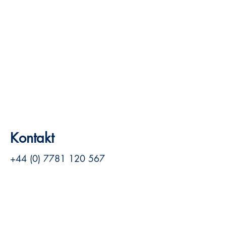
Kontakt
+44 (0) 7781 120 567
louise@louisehill.net
Siehe Website