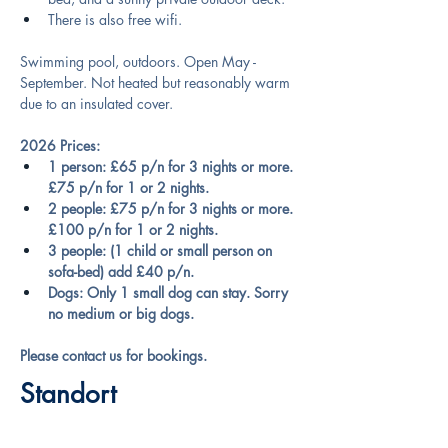
There is also free wifi.
Swimming pool, outdoors. Open May - 
September. Not heated but reasonably warm 
due to an insulated cover.
2026 Prices:
1 person: £65 p/n for 3 nights or more. 
£75 p/n for 1 or 2 nights.
2 people: £75 p/n for 3 nights or more. 
£100 p/n for 1 or 2 nights.
3 people: (1 child or small person on 
sofa-bed) add £40 p/n.
Dogs: Only 1 small dog can stay. Sorry 
no medium or big dogs.
Please contact us for bookings.
Standort