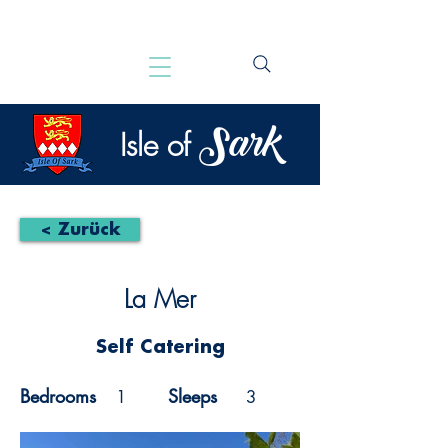
Sark
Isle of
< Zurück
La Mer
Self Catering
Bedrooms
Sleeps
1
3