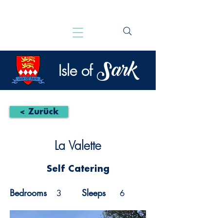
Sark
Isle of
< Zurück
La Valette
Self Catering
Bedrooms
Sleeps
3
6