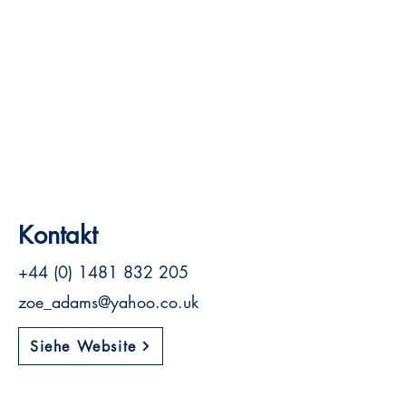
Kontakt
+44 (0) 1481 832 205
zoe_adams@yahoo.co.uk
Siehe Website