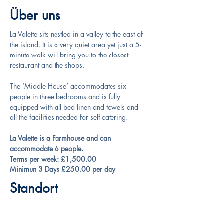
Über uns
La Valette sits nestled in a valley to the east of 
the island. It is a very quiet area yet just a 5-
minute walk will bring you to the closest 
restaurant and the shops.
The ‘Middle House’ accommodates six 
people in three bedrooms and is fully 
equipped with all bed linen and towels and 
all the facilities needed for self-catering.
La Valette is a Farmhouse and can 
accommodate 6 people.
Terms per week: £1,500.00
Minimun 3 Days £250.00 per day
Standort