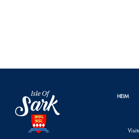
HEIM
Visi