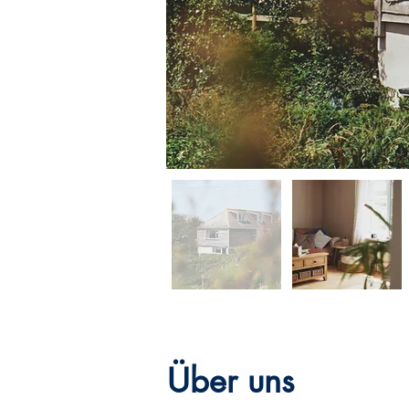
Über uns