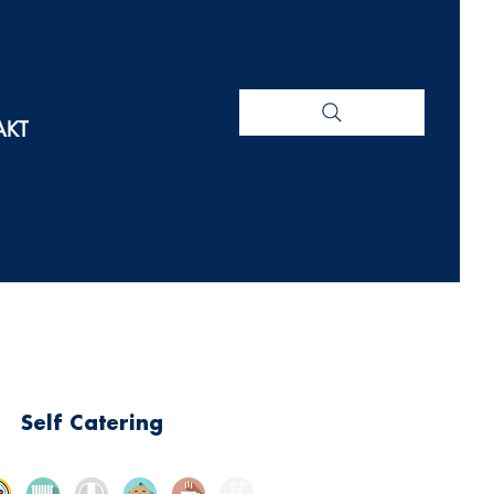
AKT
Self Catering