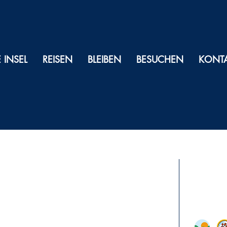
E INSEL
REISEN
BLEIBEN
BESUCHEN
KONT