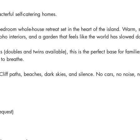
terful self-catering homes.
-bedroom whole-house retreat set in the heart of the island. Warm, 
oho interiors, and a garden that feels like the world has slowed 
(doubles and twins available), this is the perfect base for familie
 to breathe.
 Cliff paths, beaches, dark skies, and silence. No cars, no noise, n
equest)