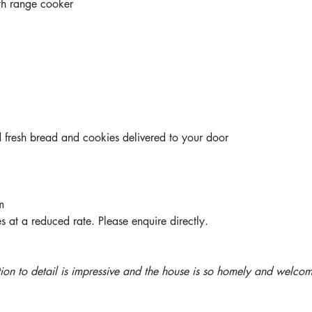
th range cooker
fresh bread and cookies delivered to your door
m
s at a reduced rate. Please enquire directly.
tion to detail is impressive and the house is so homely and welcom