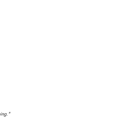
ing."