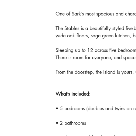
One of Sark’s most spacious and charac
The Stables is a beautifully styled five
wide oak floors, sage green kitchen, b
Sleeping up to 12 across five bedrooms 
There is room for everyone, and space
From the doorstep, the island is yours.
What’s included:
• 5 bedrooms (doubles and twins on r
• 2 bathrooms