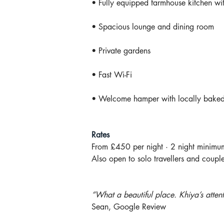
• Fully equipped farmhouse kitchen wi
• Spacious lounge and dining room
• Private gardens
• Fast Wi-Fi
• Welcome hamper with locally baked 
Rates
From £450 per night · 2 night minimu
Also open to solo travellers and couple
“What a beautiful place. Khiya’s atten
Sean, Google Review