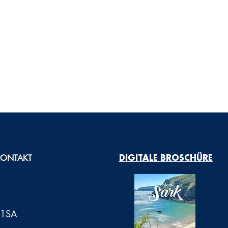
KONTAKT
DIGITALE BROSCHÜRE
0 1SA