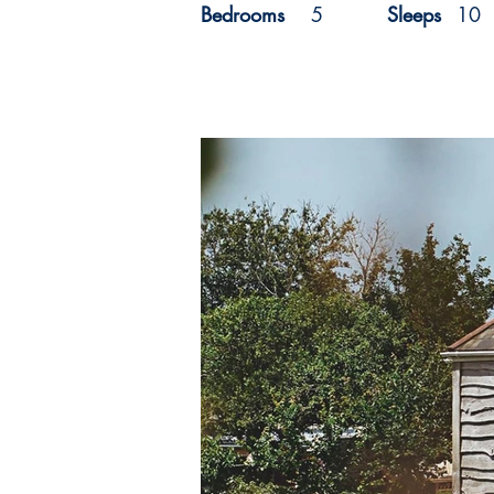
Bedrooms
5
Sleeps
10