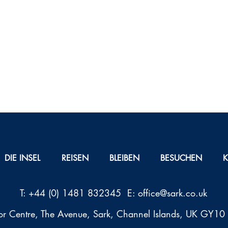
DIE INSEL
REISEN
BLEIBEN
BESUCHEN
T: +44 (0) 1481 832345 E:
office@sark.co.uk
tor Centre, The Avenue, Sark, Channel Islands, UK GY1