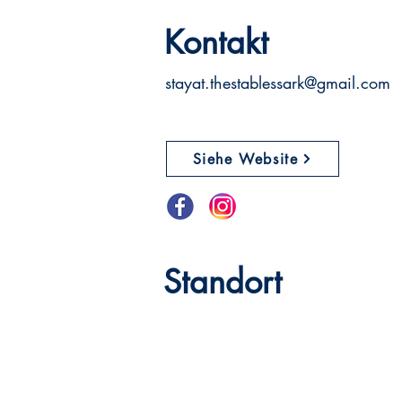
Kontakt
stayat.thestablessark@gmail.com
Siehe Website
Standort