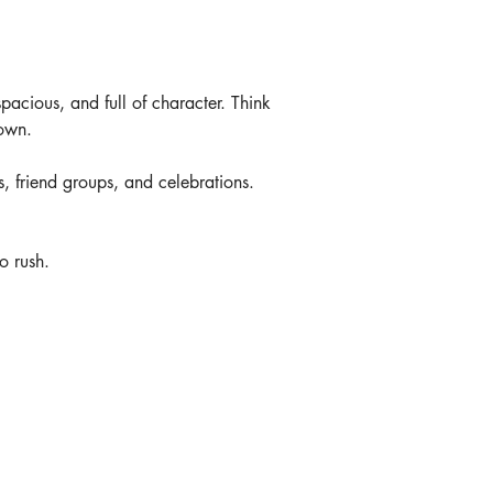
spacious, and full of character. Think 
down.
s, friend groups, and celebrations. 
o rush.