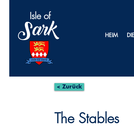
Isl
e of
Sark
HEIM
DI
< Zurück
The Stables