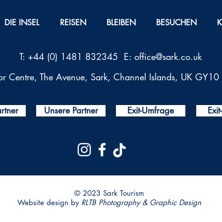
DIE INSEL
REISEN
BLEIBEN
BESUCHEN
T: +44 (0) 1481 832345 E:
office@sark.co.uk
tor Centre, The Avenue, Sark, Channel Islands, UK GY1
rtner
Unsere Partner
Exit-Umfrage
Exi
© 2023 Sark Tourism
Website design by
RLTB Photography & Graphic Design