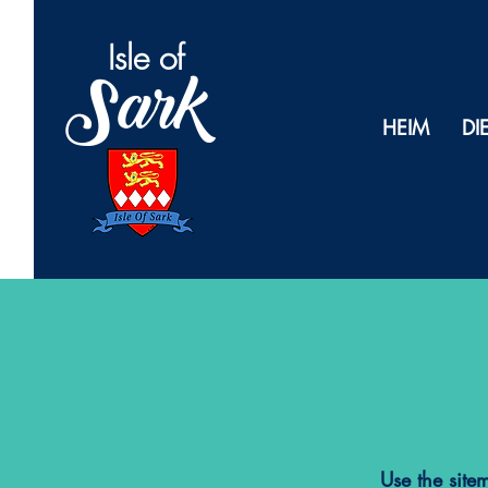
Isl
e of
Sark
HEIM
DI
Use the site