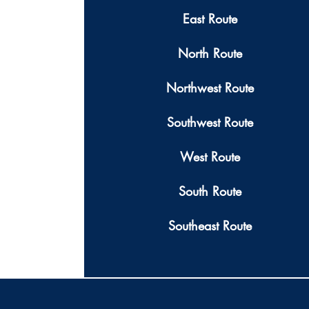
East Route
North Route
Northwest Route
Southwest Route
West Route
South Route
Southeast Route