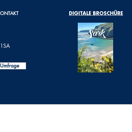
KONTAKT
DIGITALE BROSCHÜRE
0 1SA
t-Umfrage