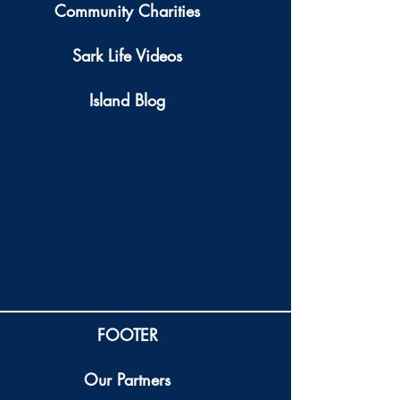
Community Charities
Sark Life Videos
Island Blog
FOOTER
Our Partners