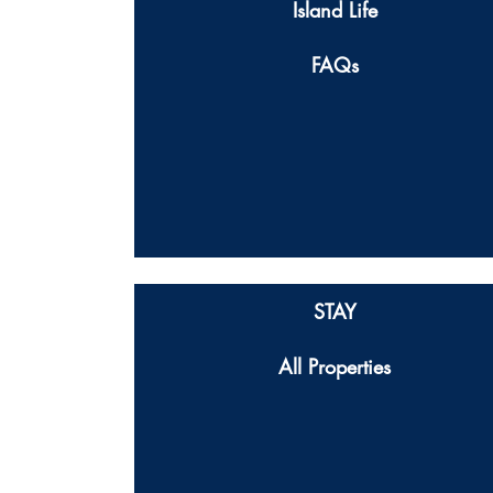
Island Life
FAQs
STAY
All Properties