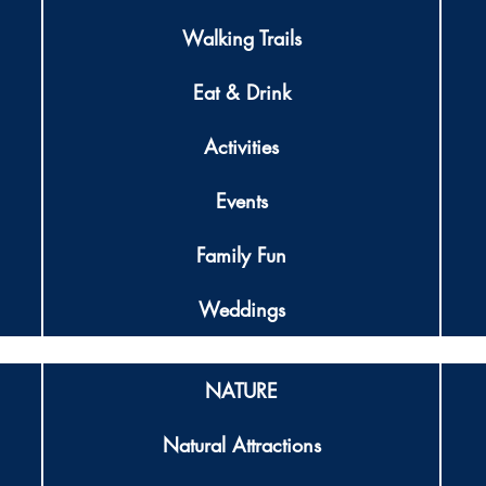
Walking Trails
Eat & Drink
Activities
Events
Family Fun
Weddings
NATURE
Natural Attractions