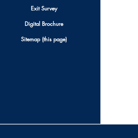
Exit Survey
Digital Brochure
Sitemap (this page)