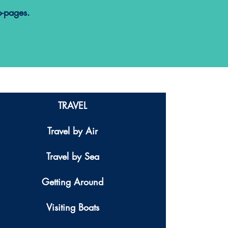
b-pages.
TRAVEL
Travel by Air
Travel by Sea
Getting Around
Visiting Boats