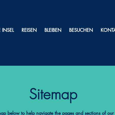
E INSEL
REISEN
BLEIBEN
BESUCHEN
KONT
Sitemap
map below to help navigate the pages and sections of our