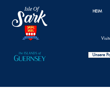
HEIM
Visi
Unsere Pa