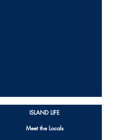
ISLAND LIFE
Meet the Locals