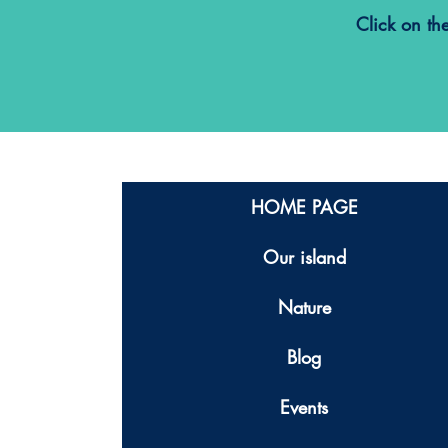
Click on th
HOME PAGE
Our island
Nature
Blog
Events