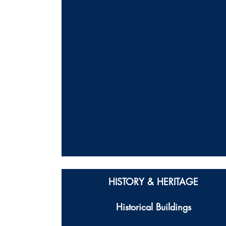
HISTORY & HERITAGE
Historical Buildings