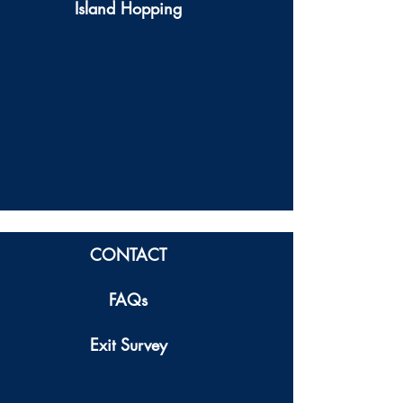
Island Hopping
CONTACT
FAQs
Exit Survey