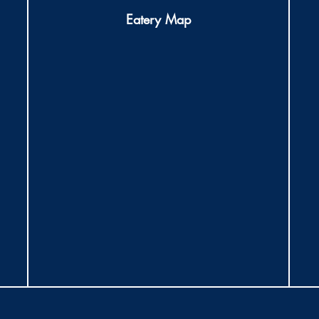
Eatery Map