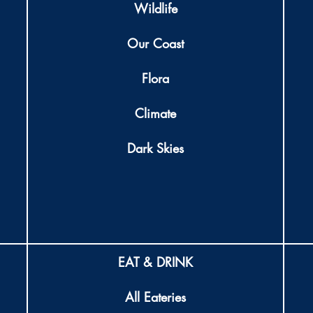
Wildlife
Our Coast
Flora
Climate
Dark Skies
EAT & DRINK
All Eateries