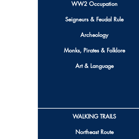
WW2 Occupation
Seigneurs & Feudal Rule
Archeology
Monks, Pirates & Folklore
Art & Language
WALKING TRAILS
Northeast Route