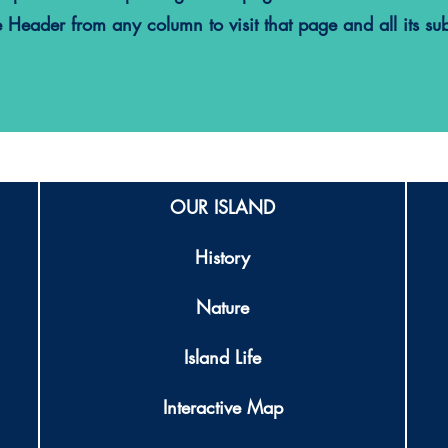
e Header from any column to visit that page and all its su
OUR ISLAND
History
Nature
Island Life
Interactive Map