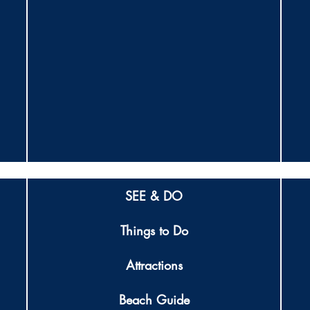
SEE & DO
Things to Do
Attractions
Beach Guide