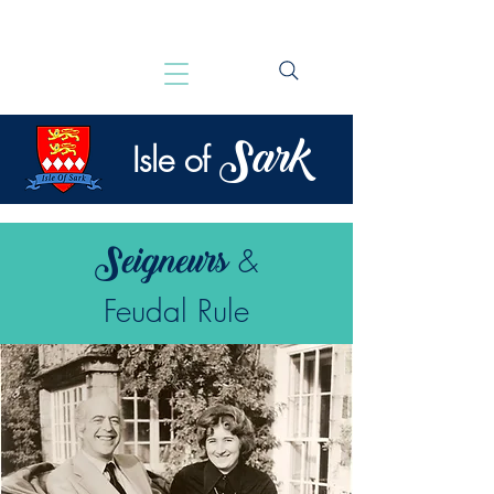
Sark
Isle of
Seigneurs
&
Feudal Rule