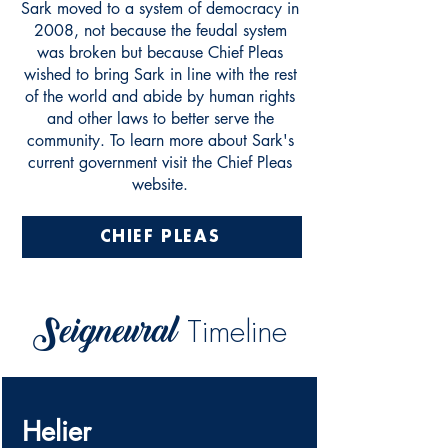
Sark moved to a system of democracy in
2008, not because the feudal system
was broken but because Chief Pleas
wished to bring Sark in line with the rest
of the world and abide by human rights
and other laws to better serve the
community. To learn more about Sark's
current government visit the Chief Pleas
website.
CHIEF PLEAS
Seigneural
Timeline
Helier