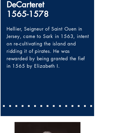
DeCarteret
1565-1578
Hellier, Seigneur of Saint Ouen in
Jersey,
came to Sark in 1563, intent
on re-cultivating the island and
ridding it of pirates. He was
rewarded by being granted the fief
in 1565 by
Elizabeth I
.