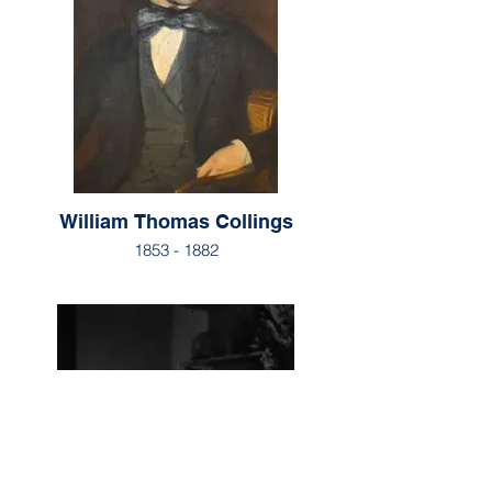
William Thomas Collings
1853 - 1882