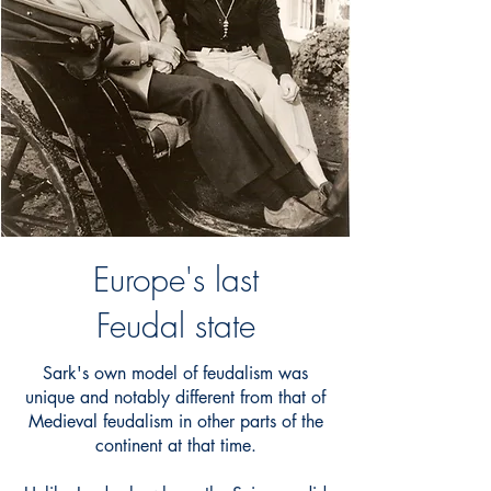
Europe's last
Feudal state
Sark's own model of feudalism was
unique and notably different from that of
Medieval feudalism in other parts of the
continent at that time.