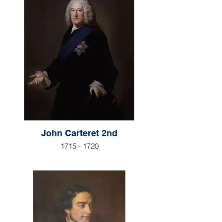
John Carteret 2nd
1715 - 1720