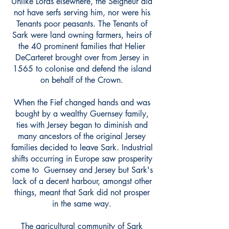
Unlike Lords elsewhere, the Seigneur did
not have serfs serving him, nor were his
Tenants poor peasants. The Tenants of
Sark were land owning farmers, heirs of
the 40 prominent families that Helier
DeCarteret brought over from Jersey in
1565 to colonise and defend the island
on behalf of the Crown.
When the Fief changed hands and was
bought by a wealthy Guernsey family,
ties with Jersey began to diminish and
many ancestors of the original Jersey
families decided to leave Sark. Industrial
shifts occurring in Europe saw prosperity
come to Guernsey and Jersey but Sark's
lack of a decent harbour, amongst other
things, meant that Sark did not prosper
in the same way.
The agricultural community of Sark