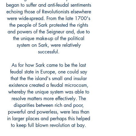
began to suffer and anti-feudal sentiments
echoing those of Revolutionists elsewhere
were wide-spread. From the late 1700's
the people of Sark protested the rights
and powers of the Seigneur and, due to
the unique make-up of the political
system on Sark, were relatively
successful.
As for how Sark came to be the last
feudal state in Europe, one could say
that the the island's small and insular
existence created a feudal microcosm,
whereby the unique system was able to
resolve matters more effectively. The
disparities between rich and poor,
powerful and powerless, were less than
in larger places and perhaps this helped
to keep full blown revolution at bay.