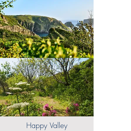
Happy Valley