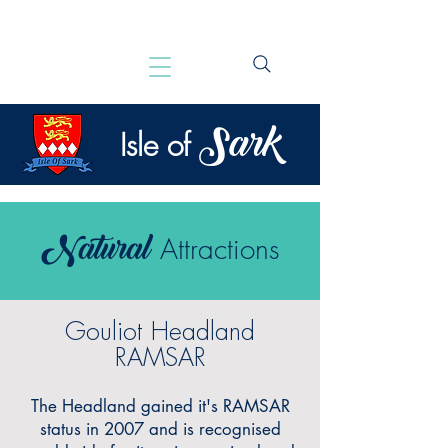
Sark
Isle of
Natural
Attractions
Gouliot Headland
RAMSAR
The Headland gained it's RAMSAR
status in 2007 and is recognised