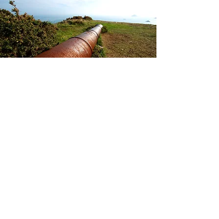
La Coupée and Little Sark
This striking isthmus of land
connecting Big and Little Sark is
probably the island's most famed
attraction. With steep steps leading
down to Grande Greve Bay on one
side and a sheer drop on the other,
the crossing and the views are truly
breathtaking.