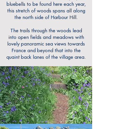
bluebells to be found here each year,
this stretch of woods spans all along
the north side of Harbour Hill.
The trails through the woods lead
into open fields
and meadows with
lovely panoramic sea views towards
France and beyond that into the
quaint back lanes of the village area.