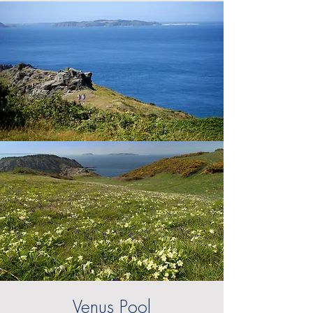
Venus Pool