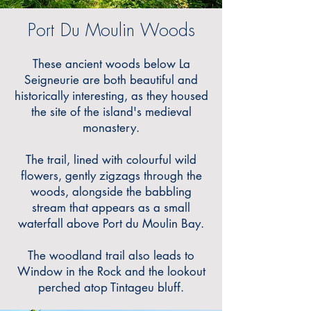
Port Du Moulin Woods
These ancient woods below La
Seigneurie are both beautiful and
historically interesting, as they housed
the site of the island's medieval
monastery.
The trail, lined with colourful wild
flowers, gently zigzags through the
woods, alongside the babbling
stream that appears as a small
waterfall above Port du Moulin Bay.
The woodland trail also leads to
Window in the Rock and the lookout
perched atop Tintageu bluff.