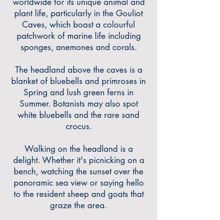
worldwide for its unique animal and
plant life, particularly in the Gouliot
Caves, which boast
a colourful
patchwork of marine life including
sponges, anemones and corals.
The headland above the caves is a
blanket of bluebells and primroses in
Spring and lush green ferns in
Summer. Botanists may also spot
white bluebells and the rare sand
crocus.
Walking on the headland is a
delight. Whether it
'
s picnicking on a
bench, watching
the sunset over the
panoramic sea view or saying hello
to the resident sheep and goats that
graze the area.