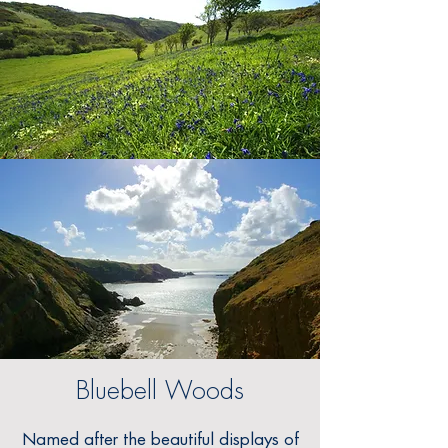
Bluebell Woods
Named after the beautiful displays of