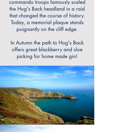
commando troops famously scaled
the Hog's Back headland in a raid
that changed the course of history.
Today, a memorial plaque stands
poignantly on the cliff edge.
In Autumn the path to Hog's Back
offers great blackberry and sloe
picking for home made gin!