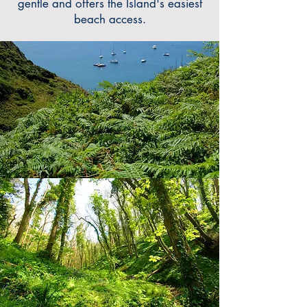
gentle and offers the Islan
d's
easiest
beach access.