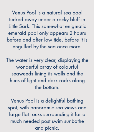
Venus Pool is a natural sea pool
tucked away under a rocky bluff in
Little Sark. This somewhat enigmatic
emerald pool only appears 2
hours
before and after low tide, before it is
engulfed by the sea once more.
The water is very clear, displaying the
wonderful array of colourful
seaweeds lining its walls and the
hues of light and dark rocks along
the bottom.
Venus Pool is a delightful bathing
spot, with panora
mic sea views and
large flat rocks surrounding it for a
much needed post swim sunbathe
and picnic.