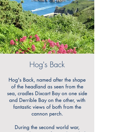
Hog's Back
Hog's Back, named after the shape
of the headland as seen from the
sea, cradles Dixcart Bay on one side
and Derrible Bay on the other, with
fantastic views of both from the
cannon perch.
During the second world war,