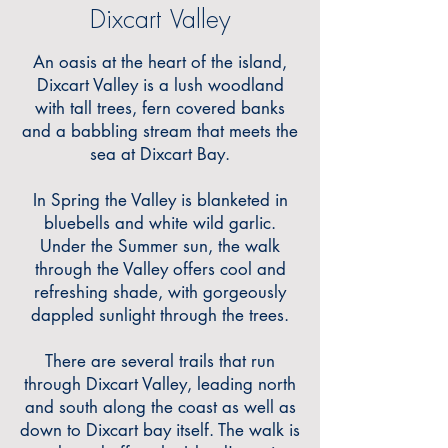
Dixcart Valley
An oasis at the heart of the island,
Dixcart Valley is a lush woodland
with tall trees, fern covered banks
and a babbling stream that meets the
sea at Dixcart Bay.
In Spring the Valley is blanketed in
bluebells and white wild garlic.
Under the Summer sun, the walk
through the Valley offers cool and
refreshing shade, with gorgeously
dappled sunlight through the trees.
There are several trails that run
through Dixcart Valley, leading north
and south along the coast as well as
down to Dixcart bay itself. The walk is