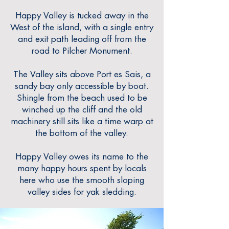
Happy Valley is tucked away in the
West of the island, with a single entry
and exit path leading off from the
road to Pilcher Monument.
The Valley sits above Port es Sais, a
sandy bay only accessible by boat.
Shingle from the beach used to be
winched up the cliff and the old
machi
nery still sits like a time warp at
the bottom of the valley.
Happy Valley owes its name to the
many happy hours spent by locals
here who use the smooth sloping
valley sides for yak sledding.