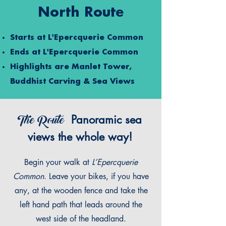
North Route
Starts at
L'Epercquerie Common
Ends at
L'Epercquerie Common
Highlights are Manlet Tower,
Buddhist Carving & Sea Views
The Route
Panoramic sea
views the whole way!
Begin your walk at
L’Epercquerie
Common
. Leave your bikes, if you have
any, at the wooden fence and take the
left hand path that leads around the
west side of the headland.