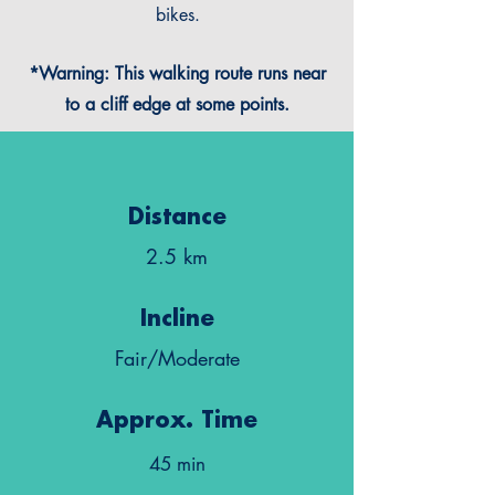
bikes.
*Warning: This walking route runs near
to a cliff edge at some points.
Distance
2.5 km
Incline
Fair/Moderate
Approx. Time
45 min