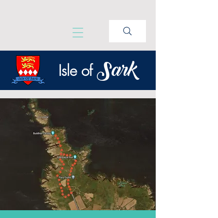
Sark
Isle of