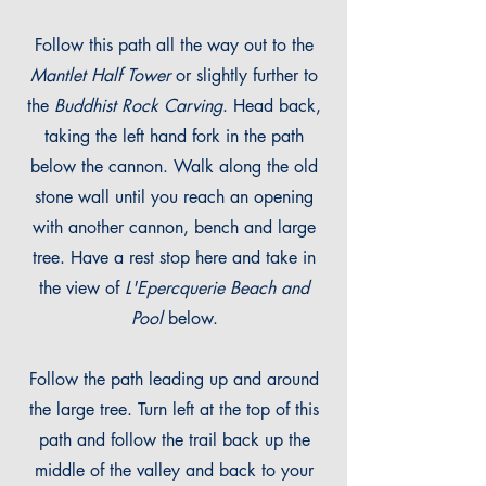
Follow this path all the way out to the
Mantlet Half Tower
or slightly further to
the
Buddhist Rock Carving
. Head back,
taking the left hand fork in the path
below the cannon. Walk along the old
stone wall until you reach an opening
with another cannon, bench and large
tree. Have a rest stop here and take in
the view of
L'Epercquerie Beach and
Pool
below.
Follow the path leading up and ar
ound
the large tree. Turn left at the top of this
path and follow the trail back up the
middle of the valley and back to your