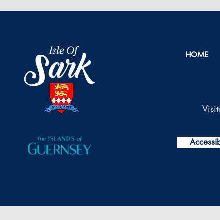
HOME
Visi
Accessibi