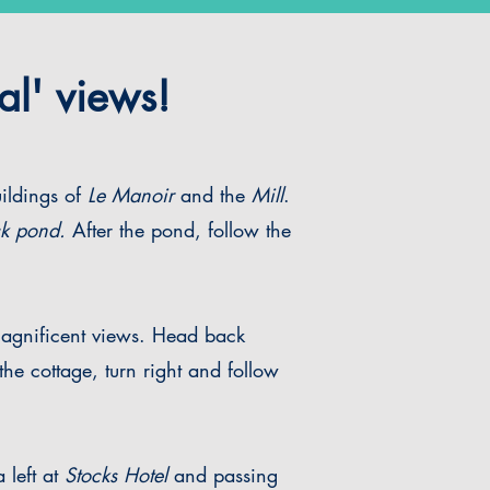
al' view
s!
uildings of
Le Manoir
and the
Mill
.
ck pond
.
After the pond, follow the
 magnificent views. Head back
 the cottage, turn right and follow
a left at
Stocks Hotel
and passing