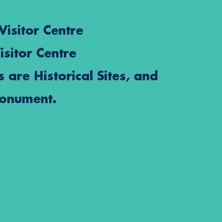
Visitor Centre
isitor Centre
s are Historical Sites, and
Monument.