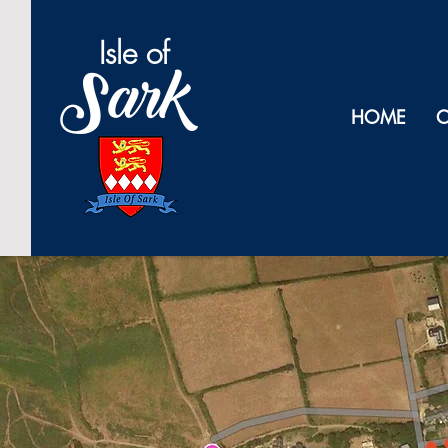
Isl
e of
Sark
HOME
O