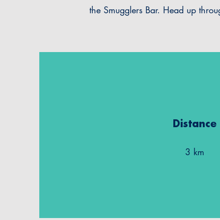
the Smugglers Bar. Head up thro
Distance
3 km