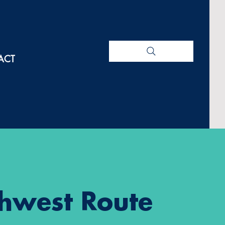
ACT
hwest Route