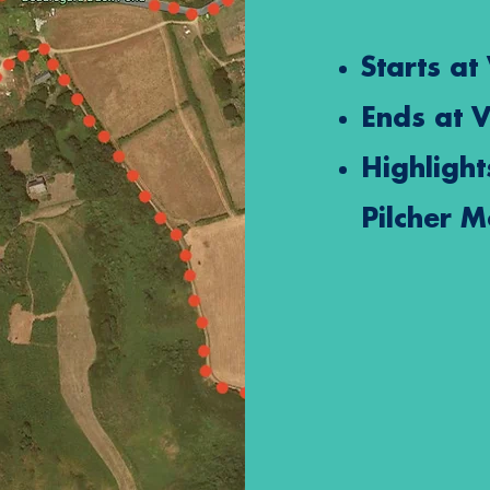
Starts at
Ends at
V
Highlight
Pilcher 