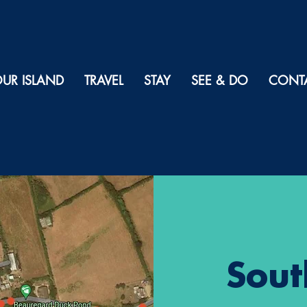
UR ISLAND
TRAVEL
STAY
SEE & DO
CONT
Sout