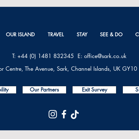
OUR ISLAND
TRAVEL
STAY
SEE & DO
C
T: +44 (0) 1481 832345 E: office@sark.co.uk
tor Centre, The Avenue, Sark, Channel Islands, UK GY1
lity
Our Partners
Exit Survey
S