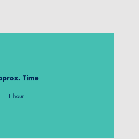
pprox. Time
1 hour