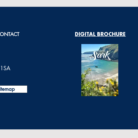
ONTACT
DIGITAL BROCHURE
0 1SA
itemap