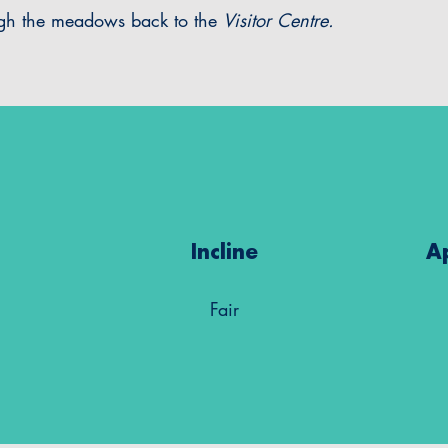
ugh the meadows back to the
Visitor Centre.
Incline
A
Fair