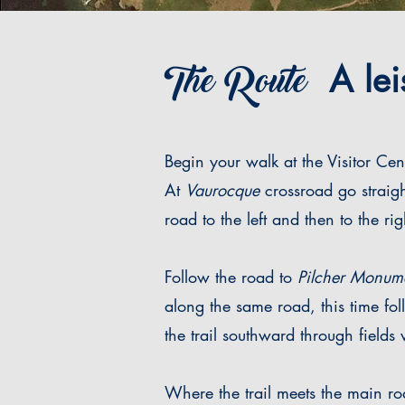
The Route
A leis
Begin your walk at the Visitor Cen
At
Vaurocque
crossroad go straig
road to the left and then to the rig
Follow the road to
Pilcher Monum
along the same road, this time fol
the trail southward through fields
Where the trail meets the main r