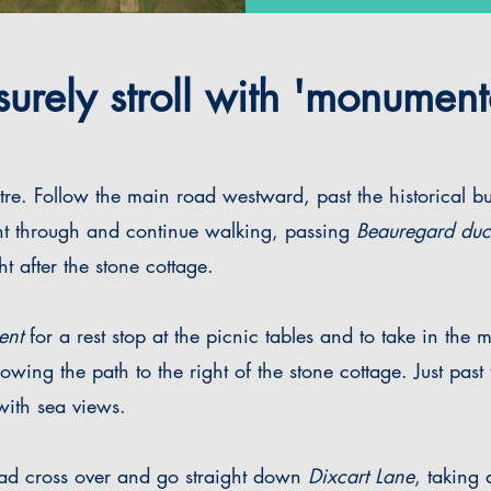
urely stroll with 'monument
tre. Follow the main road westward, past the historical b
ht through and continue walking, passing
Beauregard du
ht after the stone cottage.
ent
for a rest stop at the picnic tables and to take in the
lowing the path to the right of the stone cottage.
Just past
 with sea views.
oad cross over and go straight down
Dixcart Lane
, taking 