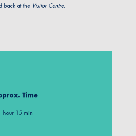
nd back at the
Visitor Centre
.
pprox. Time
1 hour 15 min