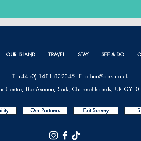
OUR ISLAND
TRAVEL
STAY
SEE & DO
C
T: +44 (0) 1481 832345 E: office@sark.co.uk
tor Centre, The Avenue, Sark, Channel Islands, UK GY1
lity
Our Partners
Exit Survey
S