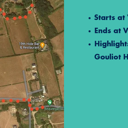
Starts at
Ends at
V
Highlight
Gouliot 