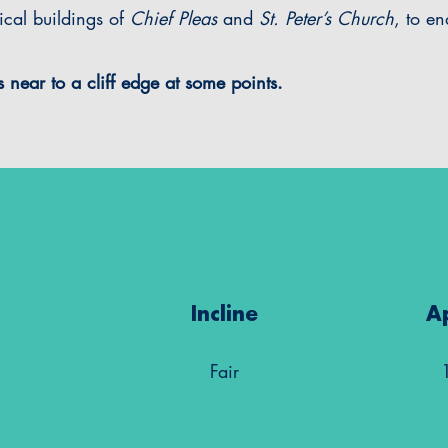
rical buildings of
Chief Pleas
and
St. Peter’s Church
, to e
 near to a cliff edge at some points.
Incline
A
Fair