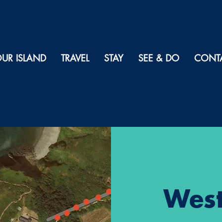
UR ISLAND
TRAVEL
STAY
SEE & DO
CONT
West