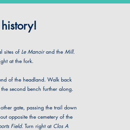
history!
l sites of
Le Manoir
and the
Mill.
ght at the fork.
 end of the headland. Walk back
 at the second bench further along.
nother gate, passing the trail down
ut opposite the cemetery of the
orts Field
. Turn right at
Clos A