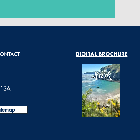
ONTACT
DIGITAL BROCHURE
0 1SA
itemap