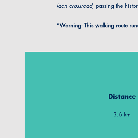
Jaon crossroad
, passing the histo
*Warning: This walking route runs
Distance
3.6 km