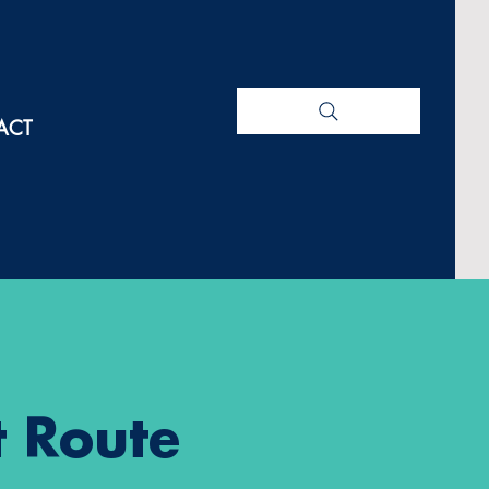
ACT
 Route