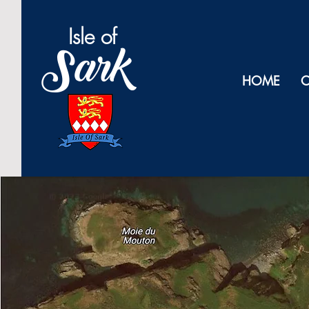
Isl
e of
Sark
HOME
O