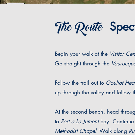
The Route
Specta
Begin your walk at the
Visitor Cen
Go straight through the
Vaurocque
Follow the trail out to
Gouliot Hea
up through the valley and follow th
At the second bench, head through 
to
Port a La Jument
bay. Continue 
Methodist Chapel
. Walk along
Ru