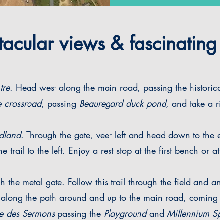
cular views & fascinating 
tre
. Head west along the main road, passing the historica
 crossroad
, passing
Beauregard duck pond
, and take a ri
dland
. Through the gate, veer left and head down to the
e trail to the left. Enjoy a rest stop at the first bench or
the metal gate. Follow this trail through the field and a
along the path around and up to the main road, coming o
e des Sermons
passing the
Playground
and
Millennium Sp