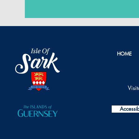
HOME
Visi
Accessibi