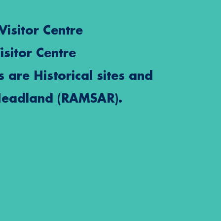
Visitor Centre
isitor Centre
s are Historical sites and
Headland (RAMSAR).