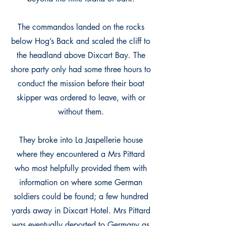
The commandos landed on the rocks
below Hog’s Back and scaled the cliff to
the headland above Dixcart Bay. The
shore party only had some three hours to
conduct the mission before their boat
skipper was ordered to leave, with or
without them.
They broke into La Jaspellerie house
where they encountered a Mrs Pittard
who most helpfully provided them with
information on where some German
soldiers could be found; a few hundred
yards away in Dixcart Hotel. Mrs Pittard
was eventually deported to Germany as