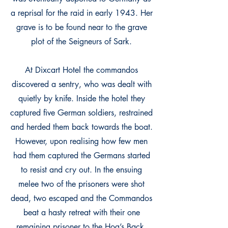
a reprisal for the raid in early 1943. Her
grave is to be found near to the grave
plot of the Seigneurs of Sark.
At Dixcart Hotel the commandos
discovered a sentry, who was dealt with
quietly by knife. Inside the hotel they
captured five German soldiers, restrained
and herded them back towards the boat.
However, upon realising how few men
had them captured the Germans started
to resist and cry out. In the ensuing
melee two of the prisoners were shot
dead, two escaped and the Commandos
beat a hasty retreat with their one
remaining prisoner to the Hog’s Back.