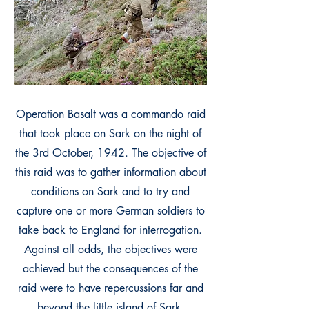
Operation Basalt was a commando raid
that took place on Sark on the night of
the 3rd October, 1942. The objective of
this raid was to gather information about
conditions on Sark and to try and
capture one or more German soldiers to
take back to England for interrogation.
Against all odds, the objectives were
achieved but the consequences of the
raid were to have repercussions far and
beyond the little island of Sark.