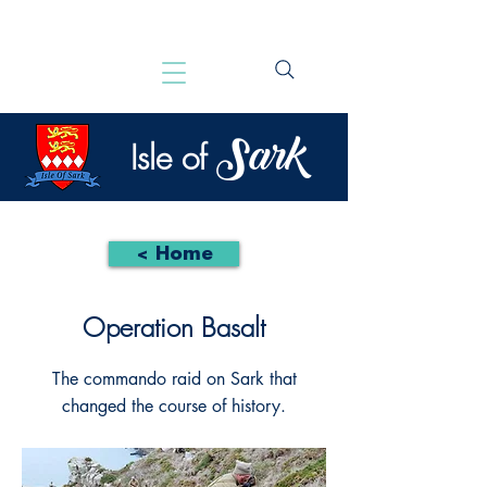
Sark
Isle of
< Home
Operation Basalt
The commando raid on Sark that
changed the course of history.