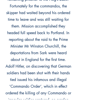
Fortunately for the commandos, the
skipper had waited beyond his ordered
time to leave and was still waiting for
them. Mission accomplished they
headed full speed back to Portland. In
reporting about the raid to the Prime
Minister Mr Winston Churchill, the
deportations from Sark were heard
about in England for the first time.
Adolf Hitler, on discovering that German
soldiers had been shot with their hands
tied issued his infamous and illegal
‘Commando Order’, which in effect
ordered the killing of any Commando or
irregular soldier captured, no pardon
was to be given. However, those