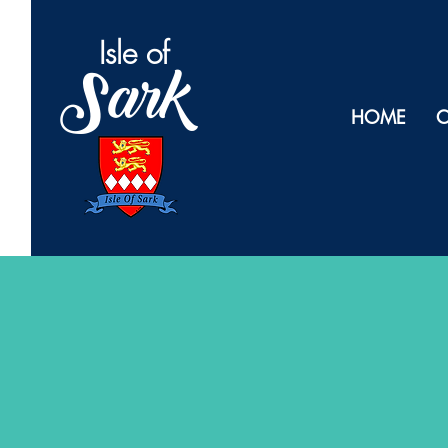
Isl
e of
Sark
HOME
O