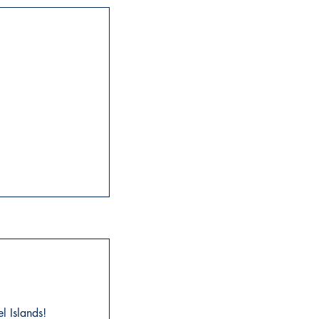
l Islands!