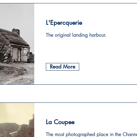
L'Epercquerie
The original landing harbour.
Read More
La Coupee
The most photographed place in the Channe