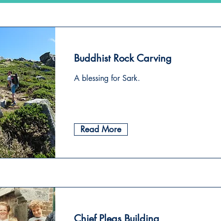
Buddhist Rock Carving
A blessing for Sark.
Read More
Chief Pleas Building