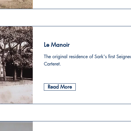
Le Manoir
The original residence of Sark's first Seigne
Carteret.
Read More