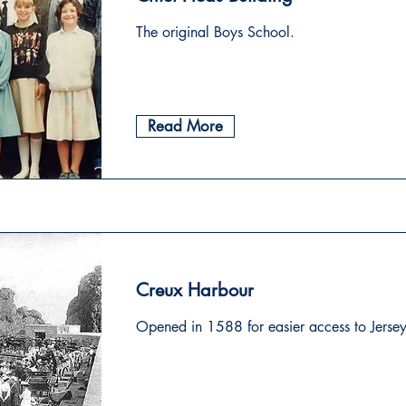
The original Boys School.
Read More
Creux Harbour
Opened in 1588 for easier access to Jersey