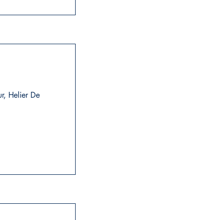
ur, Helier De