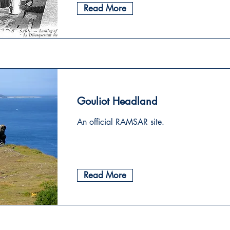
Read More
Gouliot Headland
An official RAMSAR site.
Read More