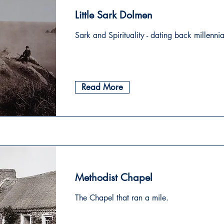
Little Sark Dolmen
Sark and Spirituality - dating back millennia
Read More
Methodist Chapel
The Chapel that ran a mile.