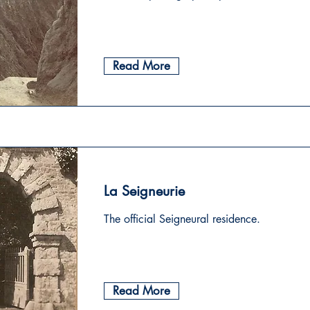
Read More
La Seigneurie
The official Seigneural residence.
Read More