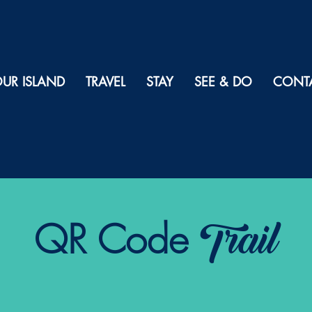
UR ISLAND
TRAVEL
STAY
SEE & DO
CONT
Trail
QR Code