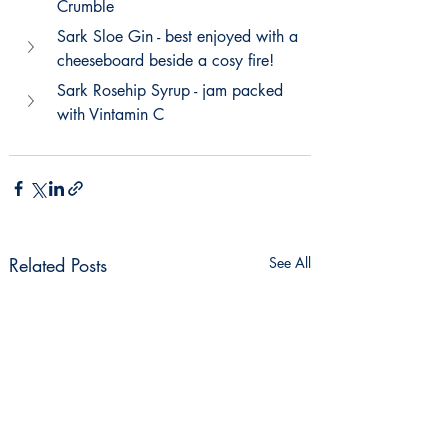
Crumble
Sark Sloe Gin - best enjoyed with a 
cheeseboard beside a cosy fire!
Sark Rosehip Syrup - jam packed 
with Vintamin C
Related Posts
See All