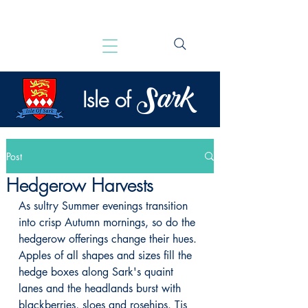
Sark
Isle of
Post
Hedgerow Harvests
As sultry Summer evenings transition 
into crisp Autumn mornings, so do the 
hedgerow offerings change their hues. 
Apples of all shapes and sizes fill the 
hedge boxes along Sark's quaint 
lanes and the headlands burst with 
blackberries, sloes and rosehips. Tis 