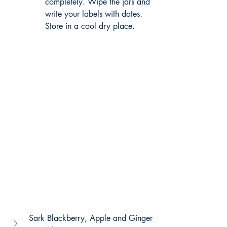
completely. Wipe the jars and 
write your labels with dates.
Store
 in a cool dry place.
Sark Blackberry, Apple and Ginger 