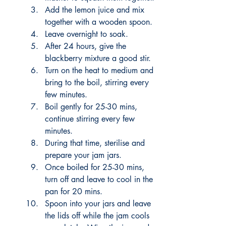
Add the lemon juice and mix 
together with a wooden spoon. 
Leave overnight to soak.
After 24 hours, give the 
blackberry mixture a good stir. 
Turn on the heat to medium and 
bring to the boil, stirring every 
few minutes. 
Boil gently for 25-30 mins, 
continue stirring every few 
minutes. 
During that time, sterilise and 
prepare your jam jars. 
Once boiled for 25-30 mins, 
turn off and leave to cool in the 
pan for 20 mins. 
Spoon into your jars and leave 
the lids off while the jam cools 