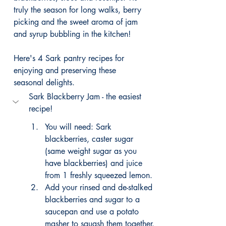
truly the season for long walks, berry 
picking and the sweet aroma of jam 
and syrup bubbling in the kitchen!
Here's 4 Sark pantry recipes for 
enjoying and preserving these 
seasonal delights.
Sark Blackberry Jam - the easiest 
recipe!
You will need: Sark 
blackberries, caster sugar 
(same weight sugar as you 
have blackberries) and juice 
from 1 freshly squeezed lemon. 
Add your rinsed and de-stalked 
blackberries and sugar to a 
saucepan and use a potato 
masher to squash them together. 