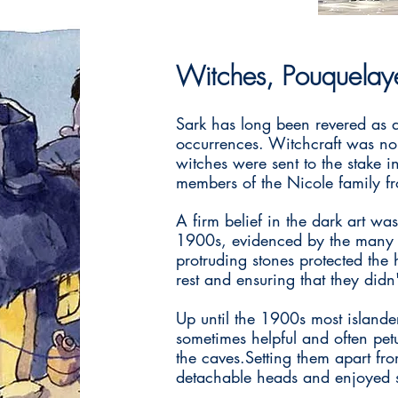
Witches, Pouquelaye
Sark has long been revered as 
occurrences. Witchcraft was no
witches were sent to the stake i
members of the Nicole family fro
A firm belief in the dark art was
1900s, evidenced by the many ho
protruding stones protected the 
rest and ensuring that they didn
Up until the 1900s most islande
sometimes helpful and often pet
the caves.Setting them apart fr
detachable heads and enjoyed 