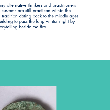
any alternative thinkers and practitioners
l customs are still practiced within the
a tradition dating back to the middle ages
ilding to pass the long winter night by
orytelling beside the fire.