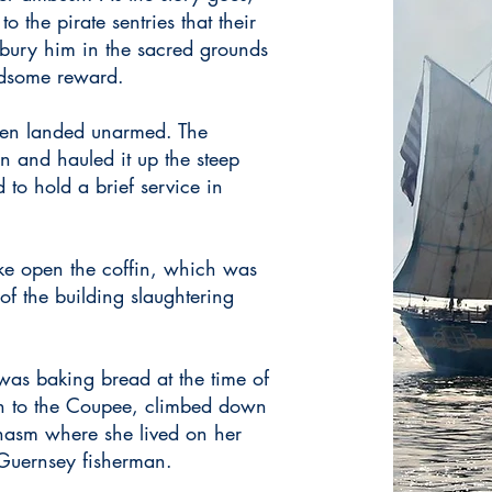
o the pirate sentries that their
 bury him in the sacred grounds
dsome reward.
 men landed unarmed. The
n and hauled it up the steep
 to hold a brief service in
ke open the coffin, which was
of the building slaughtering
as baking bread at the time of
ran to the Coupee, climbed down
hasm where she lived on her
 Guernsey fisherman.