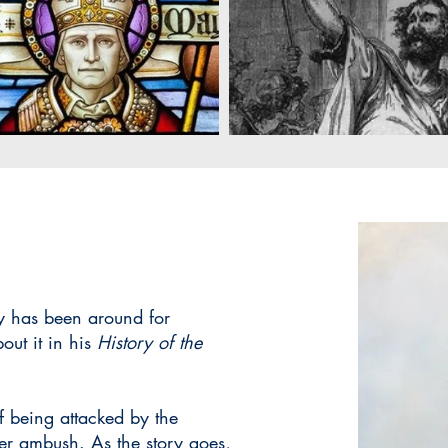
ry has been around for
out it in his
History of the
of being attacked by the
ver ambush. As the story goes,