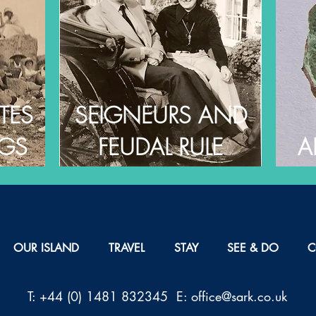
TES
SEIGNEURS AND
NGS
FEUDAL RULE
A
OUR ISLAND
TRAVEL
STAY
SEE & DO
C
T: +44 (0) 1481 832345 E: office@sark.co.uk