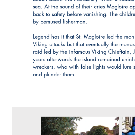
sea. At the sound of their cries Magloire 
back to safety before vanishing. The child
by bemused fisherman.
Legend has it that St. Magloire led the mo
Viking attacks but that eventually the mona
raid led by the infamous Viking Chieftain,
years afterwards the island remained uninh
wreckers, who with false lights would lure 
and plunder them.