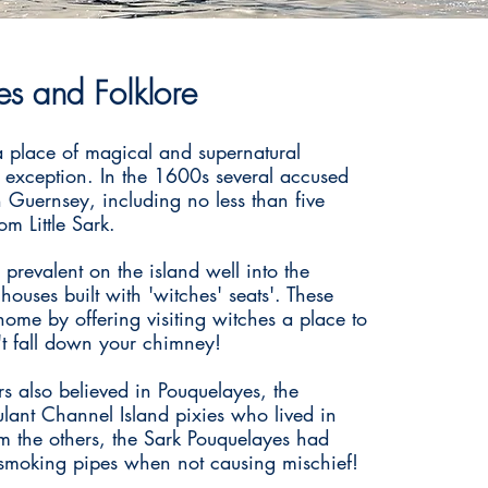
s and Folklore
a place of magical and supernatural
 exception. In the 1600s several accused
n Guernsey, including no less than five
m Little Sark.
 prevalent on the island well into the
uses built with 'witches' seats'. These
home by offering visiting witches a place to
't fall down your chimney!
rs also believed in Pouquelayes, the
ulant Channel Island pixies who lived in
om the others, the Sark Pouquelayes had
smoking pipes when not causing mischief!