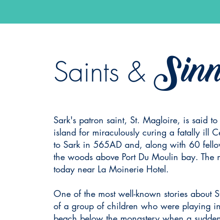
Sinn
Saints &
Sark's patron saint, St. Magloire, is said to
island for miraculously curing a fatally ill C
to Sark in 565AD and, along with 60 fello
the woods above Port Du Moulin bay. The mon
today near La Moinerie Hotel.
One of the most well-known stories about S
of a group of children who were playing 
beach below the monastery when a sudden 