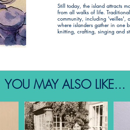
Still today, the island attracts m
from all walks of life. Traditiona
community, including 'veilles', 
where islanders gather in one bu
knitting, crafting, singing and st
YOU MAY ALSO LIKE...