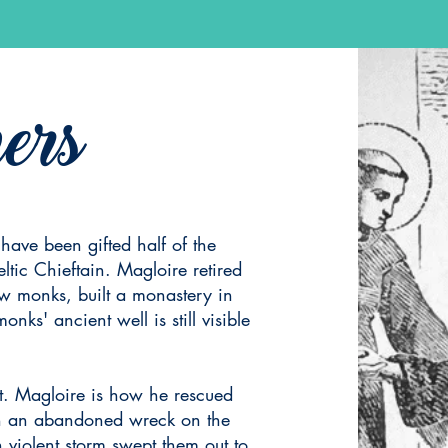
ers
 have been gifted half of the
eltic Chieftain. Magloire retired
w monks, built a monastery in
ks' ancient well is still visible
t. Magloire is how he rescued
in an abandoned wreck on the
violent storm swept them out to