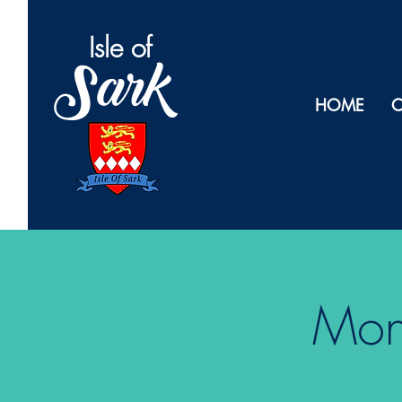
Isl
e of
Sark
HOME
O
Monk