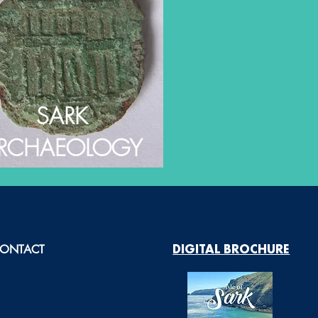
SARK
RCHAEOLOGY
ONTACT
DIGITAL BROCHURE