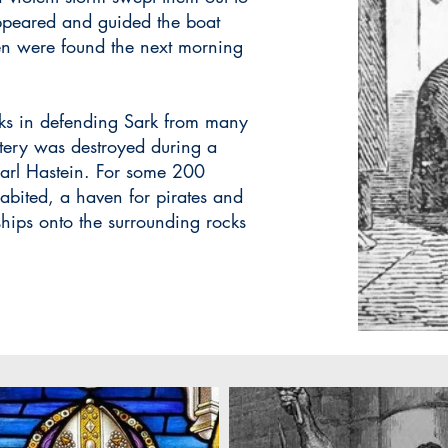
appeared and guided the boat
ren were found the next morning
nks in defending Sark from many
stery was destroyed during a
 Jarl Hastein. For some 200
abited, a haven for pirates and
ships onto the surrounding rocks