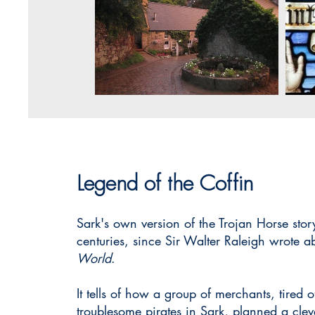
Legend of the Coffin
Sark's own version of the Trojan Horse sto
centuries, since Sir Walter Raleigh wrote ab
World
.
It tells of how a group of merchants, tired 
troublesome pirates in Sark, planned a cle