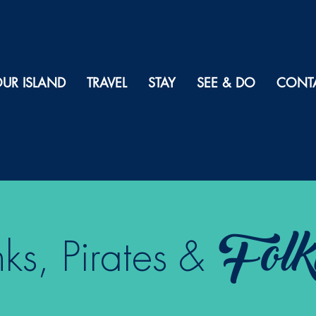
UR ISLAND
TRAVEL
STAY
SEE & DO
CONT
Folk
s, Pirates &