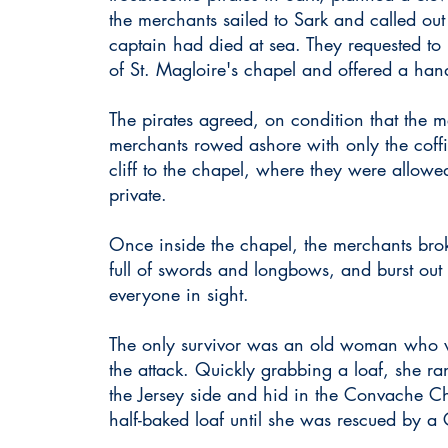
the merchants sailed to Sark and called out t
captain had died at sea. They requested to
of St. Magloire's chapel
and offered a han
The pirates agreed, on condition that the
merchants rowed ashore with only the coffi
cliff to the chapel, where they were allowed
private.
Once inside the chapel, the merchants bro
full of swords and longbows, and burst out 
everyone in sight.
The only survivor was an old woman who w
the attack. Quickly grabbing a loaf, she 
the Jersey side and hid in the Convache C
half-baked loaf until she was rescued by a