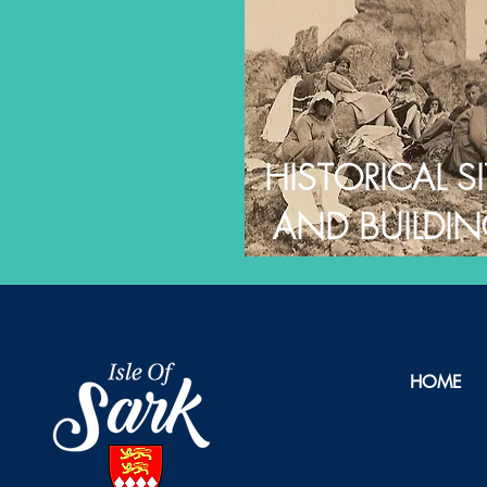
HISTORICAL SI
AND BUILDI
HOME