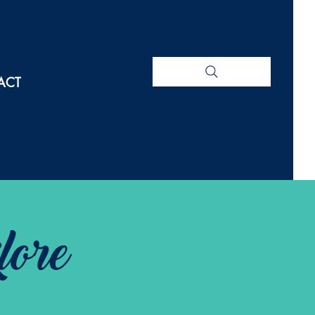
ACT
lore