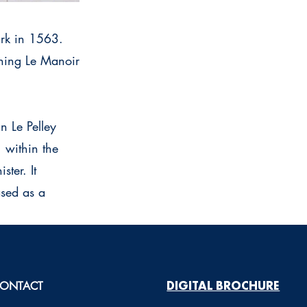
ark in 1563.
shing Le Manoir
n Le Pelley
 within the
ter. It
ased as a
ONTACT
DIGITAL BROCHURE