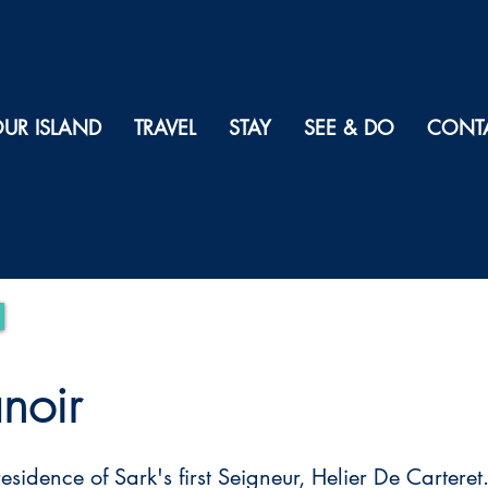
UR ISLAND
TRAVEL
STAY
SEE & DO
CONT
noir
residence of Sark's first Seigneur, Helier De Carteret