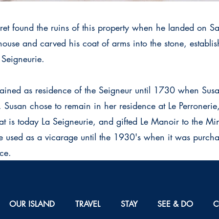
ret found the ruins of this property when he landed on S
 house and carved his coat of arms into the stone, establi
 Seigneurie.
ined as residence of the Seigneur until 1730 when Susa
usan chose to remain in her residence at Le Perronerie,
t is today La Seigneurie, and gifted Le Manoir to the Minis
e used as a vicarage until the 1930's when it was purch
ce.
OUR ISLAND
TRAVEL
STAY
SEE & DO
C