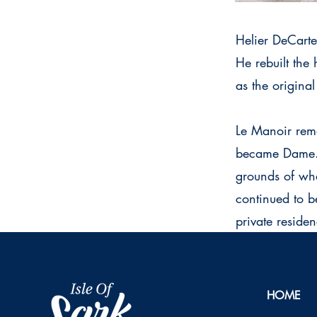
Helier DeCarte
He rebuilt the
as the original
Le Manoir rema
became Dame. S
grounds of wha
continued to b
private residen
HOME