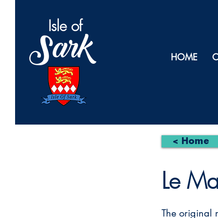
Isl
e of
Sark
HOME
O
< Home
Le Ma
The original 