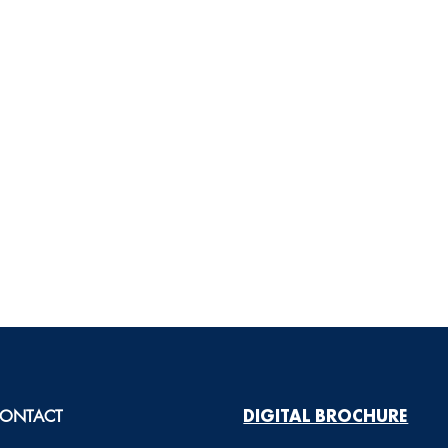
ONTACT
DIGITAL BROCHURE