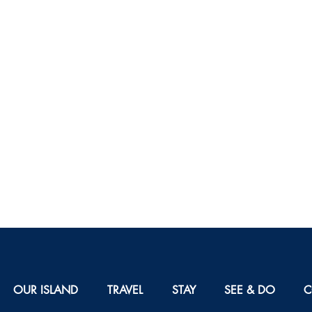
OUR ISLAND
TRAVEL
STAY
SEE & DO
C