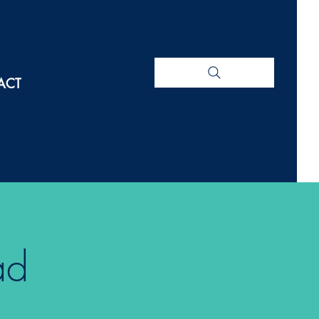
ACT
ad