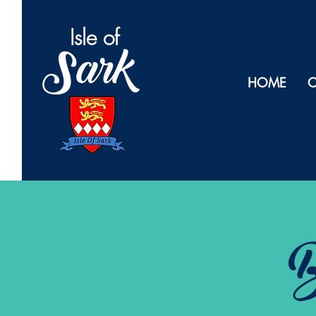
Isl
e of
Sark
HOME
O
B