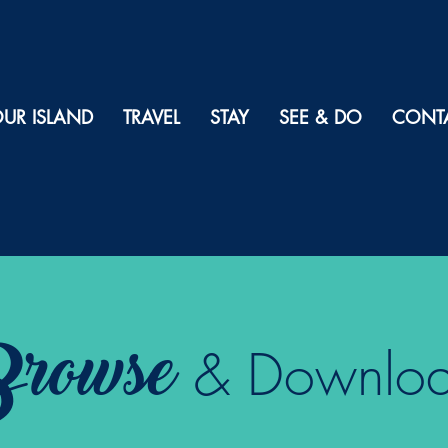
UR ISLAND
TRAVEL
STAY
SEE & DO
CONT
rowse
& Downlo