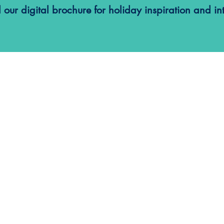
ur digital brochure for holiday inspiration and int