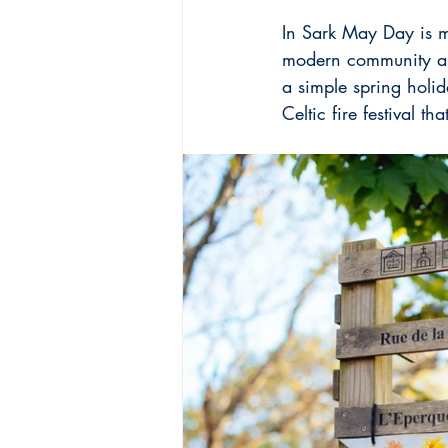
In Sark May Day is mo
modern community an
a simple spring holid
Celtic fire festival t