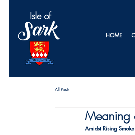
Isl
e of
Sark
HOME
O
All Posts
Meaning 
Amidst Rising Smoke