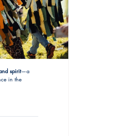
land spirit
—a 
ce in the 