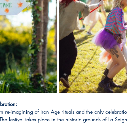
bration:
n re-imagining of Iron Age rituals and the only celebration
The festival takes place in the historic grounds of La Seign