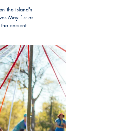
n the island's 
ves May 1st as 
 the ancient 
.