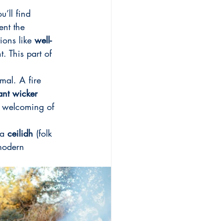
u’ll find 
ent the 
ions like 
well-
. This part of 
imal. A fire 
ant wicker 
a welcoming of 
a 
ceilidh
 (folk 
modern 