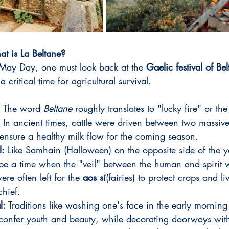
t is La Beltane?
 May Day, one must look back at the 
Gaelic festival of Be
a critical time for agricultural survival.
:
 The word 
Beltane
 roughly translates to "lucky fire" or the 
). In ancient times, cattle were driven between two massive
ensure a healthy milk flow for the coming season.
l:
 Like Samhain (Halloween) on the opposite side of the y
be a time when the "veil" between the human and spirit 
ere often left for the 
aos sí
(fairies) to protect crops and l
chief.
l:
 Traditions like washing one's face in the early morning
 confer youth and beauty, while decorating doorways wit