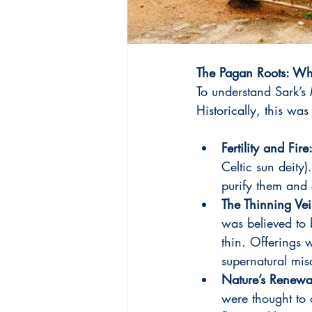
The Pagan Roots: Wha
To understand Sark’s
Historically, this was 
Fertility and Fire
Celtic sun deity
purify them and 
The Thinning Vei
was believed to 
thin. Offerings w
supernatural mis
Nature’s Renewa
were thought to