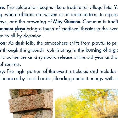
re:
 The celebration begins like a traditional village fête. Yo
g
, where ribbons are woven in intricate patterns to repres
ays, and the crowning of 
May Queens
. Community tradit
mmers plays
 bring a touch of medieval theater to the event
pen to all by donation.
ion:
 As dusk falls, the atmosphere shifts from playful to pr
 through the grounds, culminating in the 
burning of a gi
tic act serves as a symbolic release of the old year and 
 of summer.
ry:
 The night portion of the event is ticketed and includes 
ormances by local bands, blending ancient energy with 