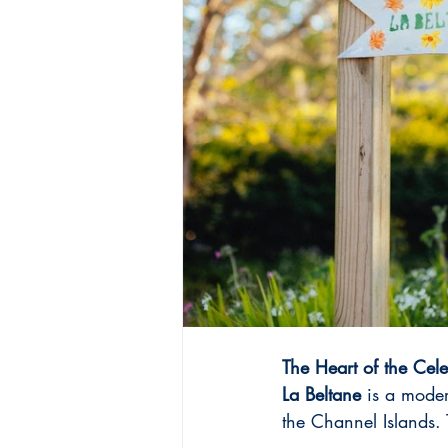
The Heart of the Cele
La Beltane
 is a moder
the Channel Islands. 