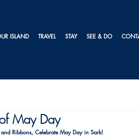
UR ISLAND
TRAVEL
STAY
SEE & DO
CONT
of May Day
 and Ribbons, Celebrate May Day in Sark!