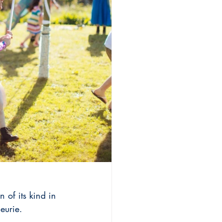
 of its kind in 
eurie.