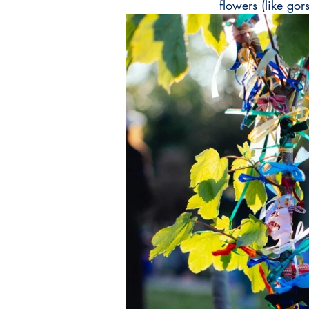
flowers (like go