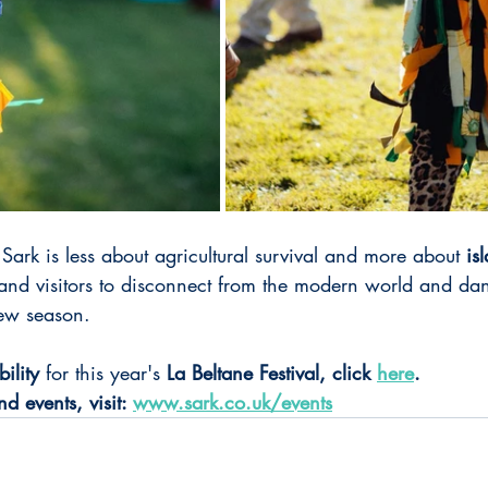
 Sark is less about agricultural survival and more about 
is
 and visitors to disconnect from the modern world and dan
new season.
bility
 for this year's 
La Beltane Festival, click 
here
.
d events, visit: 
www.sark.co.uk/events