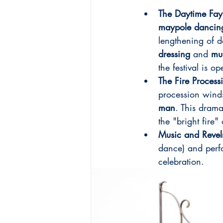
The Daytime Fay
maypole dancin
lengthening of d
dressing
 and 
mu
the festival is o
The Fire Process
procession winds
man
. This drama
the "bright fire"
Music and Revel
dance) and perf
celebration.