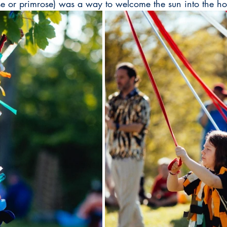
rse or primrose) was a way to welcome the sun into the h