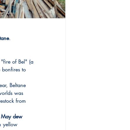
ltane
. 
"fire of Bel" (a 
 bonfires to 
ear, Beltane 
worlds was 
ivestock from 
 
May dew 
h yellow 