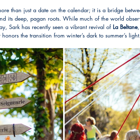
re than just a date on the calendar; it is a bridge betwee
d its deep, pagan roots. While much of the world obser
ay, Sark has recently seen a vibrant revival of 
La
Beltane
,
hat honors the transition from winter’s dark to summer’s light