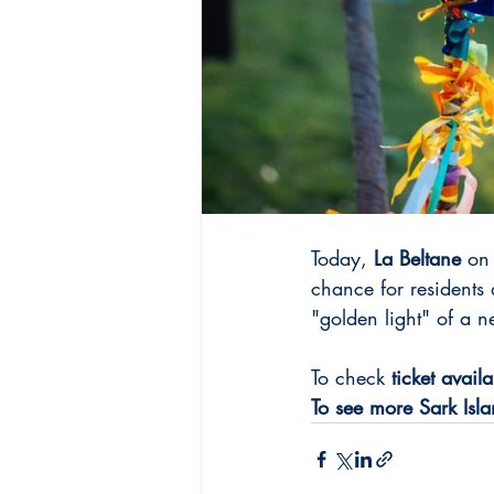
Today, 
La Beltane
 on
chance for residents
"golden light" of a 
To check 
ticket availa
To see more Sark Islan