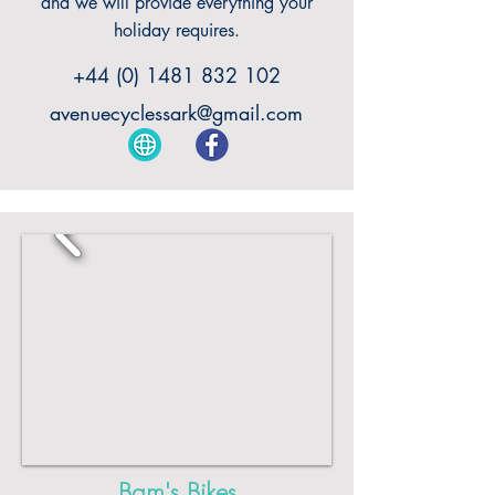
and we will provide everything your
holiday requires.
+44 (0) 1481 832 102
avenuecyclessark@gmail.com
Bam's Bikes