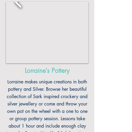
Lorraine's Pottery
Lorraine makes unique creations in both
pottery and Silver. Browse her beautiful
collection of Sark inspired crockery and
silver jewellery or come and throw your
own pot on the wheel with a one to one
or group pottery session. Lessons take
about 1 hour and include enough clay