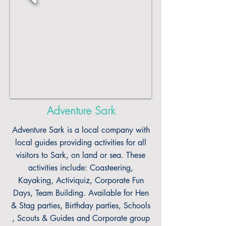
Adventure Sark
Adventure Sark is a local company with
local guides providing activities for all
visitors to Sark, on land or sea. These
activities include: Coasteering,
Kayaking, Activiquiz, Corporate Fun
Days, Team Building. Available for Hen
& Stag parties, Birthday parties, Schools
, Scouts & Guides and Corporate group