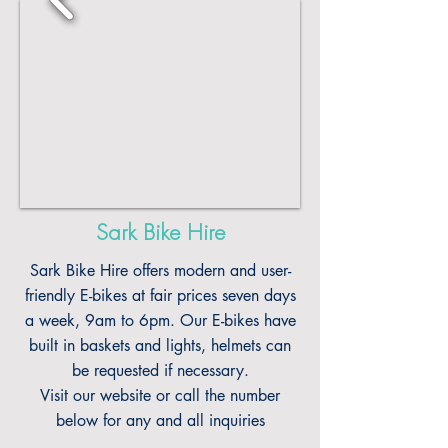
Sark Bike Hire
Sark Bike Hire offers modern and user-
friendly E-bikes at fair prices seven days
a week, 9am to 6pm. Our E-bikes have
built in baskets and lights, helmets can
be requested if necessary.
Visit our website or call the number
below for any and all inquiries