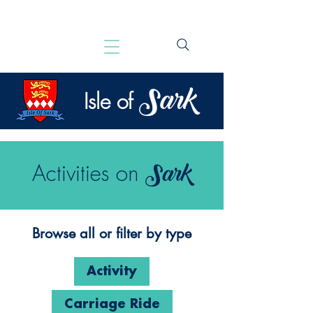
Sark
Isle of
Sark
Activities on
Browse all or filter by type
Activity
Carriage Ride