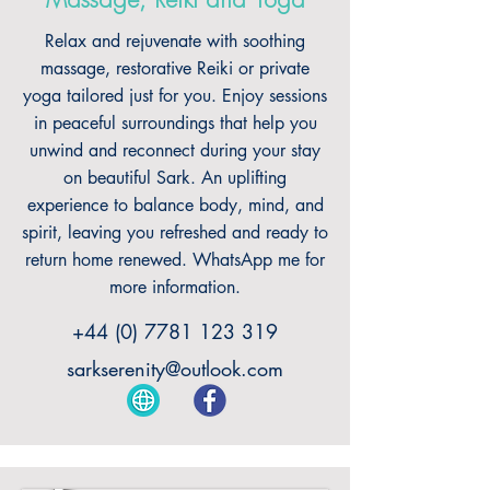
Massage, Reiki and Yoga
Relax and rejuvenate with soothing
massage, restorative Reiki or private
yoga tailored just for you. Enjoy sessions
in peaceful surroundings that help you
unwind and reconnect during your stay
on beautiful Sark. An uplifting
experience to balance body, mind, and
spirit, leaving you refreshed and ready to
return home renewed. WhatsApp me for
more information.
+44 (0) 7781 123 319
sarkserenity@outlook.com