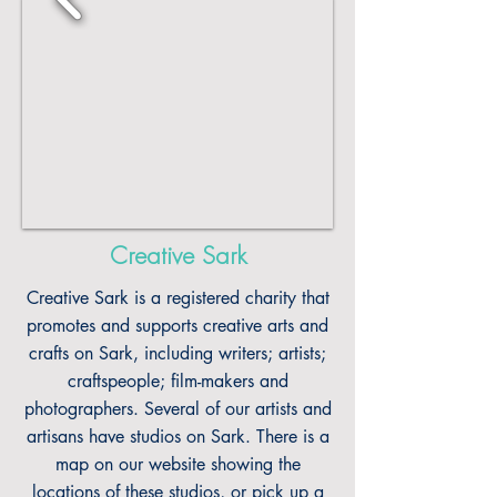
Creative Sark
Creative Sark is a registered charity that
promotes and supports creative arts and
crafts on Sark, including writers; artists;
craftspeople; film-makers and
photographers. Several of our artists and
artisans have studios on Sark. There is a
map on our website showing the
locations of these studios, or pick up a