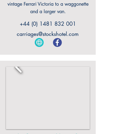
vintage Ferrari Victoria to a waggonette
and a larger van.
+44 (0) 1481 832 001
carriages@stockshotel.com