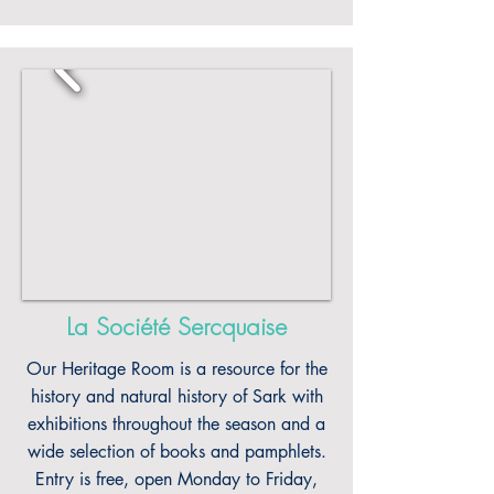
La Société Sercquaise
Our Heritage Room is a resource for the
history and natural history of Sark with
exhibitions throughout the season and a
wide selection of books and pamphlets.
Entry is free, open Monday to Friday,