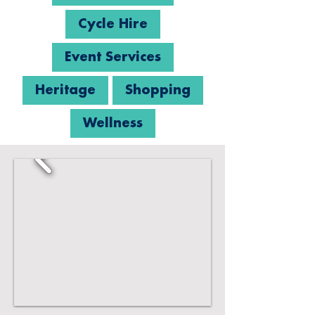
Cycle Hire
Event Services
Heritage
Shopping
Wellness