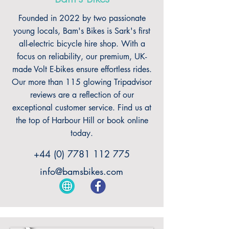
Founded in 2022 by two passionate
young locals, Bam's Bikes is Sark's first
all-electric bicycle hire shop. With a
focus on reliability, our premium, UK-
made Volt E-bikes ensure effortless rides.
Our more than 115 glowing Tripadvisor
reviews are a reflection of our
exceptional customer service. Find us at
the top of Harbour Hill or book online
today.
+44 (0) 7781 112 775
info@bamsbikes.com