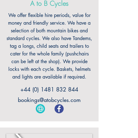
A to B Cycles
We offer flexible hire periods, value for
money and friendly service. We have a
selection of both mountain bikes and
standard cycles. We also have Tandems,
tag a longs, child seats and trailers to
cater for the whole family (pushchairs
can be left at the shop). We provide
locks with each cycle. Baskets, helmets
and lights are available if required.
+44 (0) 1481 832 844
bookings@atobcycles.com