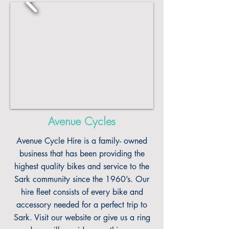
Avenue Cycles
Avenue Cycle Hire is a family- owned
business that has been providing the
highest quality bikes and service to the
Sark community since the 1960’s. Our
hire fleet consists of every bike and
accessory needed for a perfect trip to
Sark. Visit our website or give us a ring