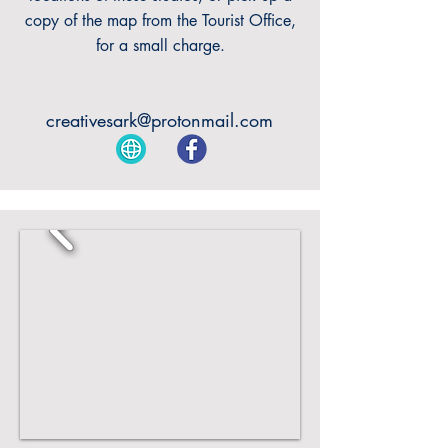
copy of the map from the Tourist Office,
for a small charge.
creativesark@protonmail.com