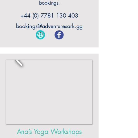
bookings.
+44 (0) 7781 130 403
bookings@adventuresark.gg
Ana’s Yoga Workshops