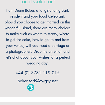
Local Celebrant
I am Diane Baker, a long-standing Sark
resident and your local Celebrant.
Should you choose to get married on this
wonderful island, there are many choices
to make such as where to marry, where
to get the cake, how to get to and from
your venue, will you need a carriage or
a photographer? Drop me an email and
let’s chat about your wishes for a perfect
wedding day.
+44 (0) 7781 119 015
baker.sark@cwgsy.net