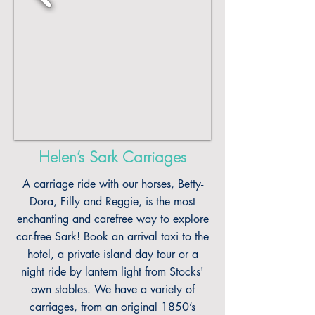
Helen’s Sark Carriages
A carriage ride with our horses, Betty-
Dora, Filly and Reggie, is the most
enchanting and carefree way to explore
car-free Sark! Book an arrival taxi to the
hotel, a private island day tour or a
night ride by lantern light from Stocks'
own stables. We have a variety of
carriages, from an original 1850’s