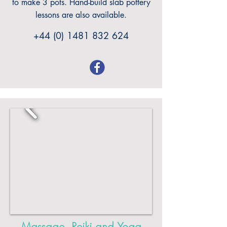
to make 3 pots. Hand-build slab pottery
lessons are also available.
+44 (0) 1481 832 624