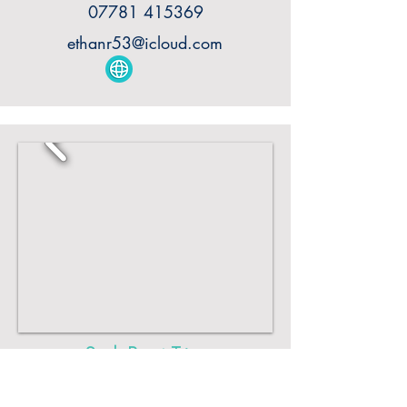
07781 415369
ethanr53@icloud.com
Sark Boat Trips
Explore the magic of Sark's coastline,