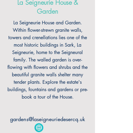
La Seigneurie House &
Garden
La Seigneurie House and Garden.
Within flower-strewn granite walls,
towers and crenellations lies one of the
most historic buildings in Sark, La
Seigneurie, home to the Seigneural
family. The walled garden is over-
flowing with flowers and shrubs and the
beautiful granite walls shelter many
tender plants. Explore the estate's
buildings, fountains and gardens or pre-
book a tour of the House.
gardens@laseigneuriedesercq.uk