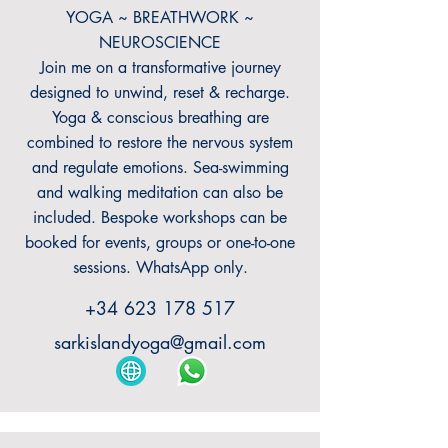
YOGA ~ BREATHWORK ~
NEUROSCIENCE
Join me on a transformative journey
designed to unwind, reset & recharge.
Yoga & conscious breathing are
combined to restore the nervous system
and regulate emotions. Sea-swimming
and walking meditation can also be
included. Bespoke workshops can be
booked for events, groups or one-to-one
sessions. WhatsApp only.
+34 623 178 517
sarkislandyoga@gmail.com