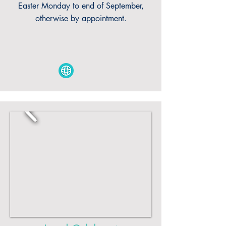
Easter Monday to end of September,
otherwise by appointment.