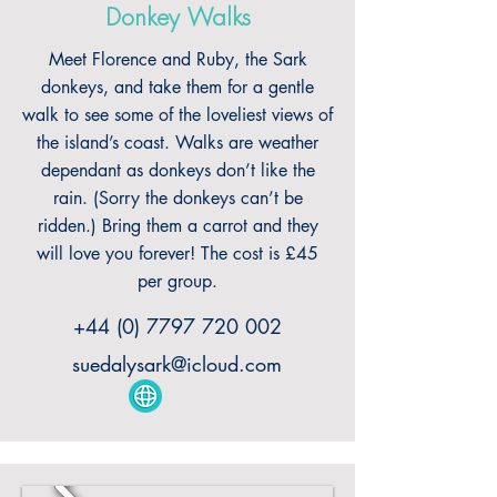
Donkey Walks
Meet Florence and Ruby, the Sark
donkeys, and take them for a gentle
walk to see some of the loveliest views of
the island’s coast. Walks are weather
dependant as donkeys don’t like the
rain. (Sorry the donkeys can’t be
ridden.) Bring them a carrot and they
will love you forever! The cost is £45
per group.
+44 (0) 7797 720 002
suedalysark@icloud.com