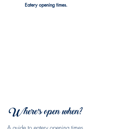
Eatery opening times.
Where's open when?
A guide to eatery opening times.