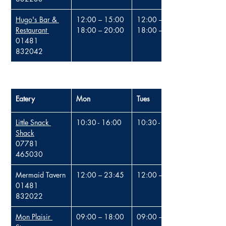
Hugo's Bar & 
12:00 – 15:00
12:00 – 15:00
Restaurant
18:00 – 20:00
18:00 – 20:00
01481 
832042
Eatery
Mon
Tues
Little Snack 
10:30 - 16:00
10:30 - 16:00
Shack
07781 
465030
Mermaid Tavern
12:00 – 23:45
12:00 – 23:45
01481 
832022
Mon Plaisir 
09:00 – 18:00
09:00 – 18:00