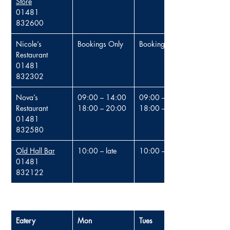
Store
01481 
832600
Nicole’s 
Bookings Only
Bookings Only
Restaurant
01481 
832302
Nova’s 
09:00 – 14:00
09:00 – 14:00
Restaurant
18:00 – 20:00
18:00 – 20:00
01481 
832580
Old Hall Bar
10:00 – 
late
10:00 – late
01481 
832122
Eatery
Mon
Tues