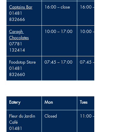
Captains Bar
16:00 – close
16:00 – close
01481 
832666
Caragh 
10:00 – 17:00
10:00 – 17:00
Chocolates
07781 
132414
Foodstop Store
07:45 – 17:00
07:45 – 17:00
01481 
832660
Eatery
Mon
Tues
Fleur du Jardin 
Closed
11:00 – 16:00
Café
01481 