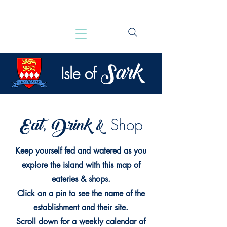
Sark
Isle of
Eat, Drink &
Shop
Keep yourself fed and watered as you
explore the island with this map of
eateries & shops.
Click on a pin to see the name of the
establishment and their site.
Scroll down for a weekly calendar of