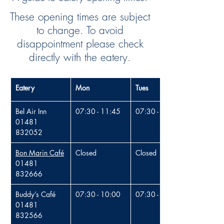
These opening times are subject
to change. To avoid
disappointment please check
directly with the eatery.
Eatery
Mon
Tues
Bel Air Inn 
07:30 - 11:45
07:30 - 11:45
01481 
832052
Bon Marin Café
Close
d
Close
d
01481 
832666
Buddy’s Café
07:30 - 10:00
07:30 - 10:00
01481 
832566