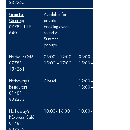
832255
Gran Fu 
Available for 
Catering
private 
0
7781 119 
bookings year-
640
round & 
Summer 
popups.
Harbour Café
08:00 – 12:00
08:00 – 12:00
07781 
15:00 – 17:00
15:00 – 17:00
154261
Hathaway’s 
Closed
12:00 – 15:00
Restaurant
18:00 – 21:00
01481 
832233
Hathaway’s 
10:00 - 16:30
10:00 - 16:30
L’Express Café
01481 
832233