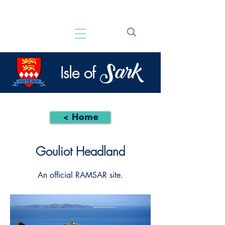
Sark
Isle of
< Home
Gouliot Headland
An official RAMSAR site.