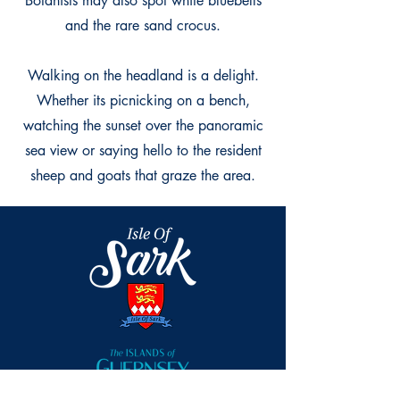
Botanists may also spot white bluebells
and the rare sand crocus.
Walking on the headland is a delight.
Whether its picnicking on a bench,
watching the sunset over the panoramic
sea view or saying hello to the resident
sheep and goats that graze the area.