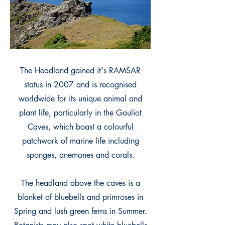
The Headland gained it's RAMSAR
status in 2007 and is recognised
worldwide for its unique animal and
plant life, particularly in the Gouliot
Caves, which boast a colourful
patchwork of marine life including
sponges, anemones and corals.
The headland above the caves is a
blanket of bluebells and primroses in
Spring and lush green ferns in Summer.