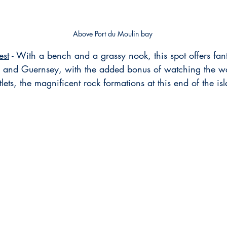
Above Port du Moulin bay
est
 - With a bench and a grassy nook, this spot offers fant
 and Guernsey, with the added bonus of watching the w
tlets, the magnificent rock formations at this end of the is