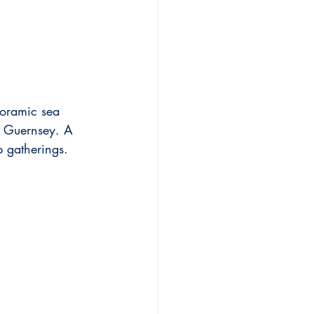
noramic sea 
d Guernsey. A 
p gatherings.