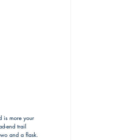
d is more your 
d-end trail 
two and a flask.