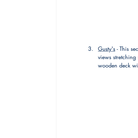
Gusty's
 - This s
views stretching
wooden deck with