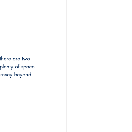
 there are two 
plenty of space 
ernsey beyond.