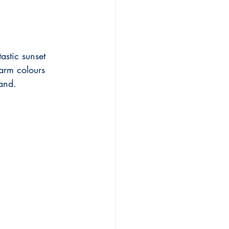
astic sunset 
arm colours 
land.