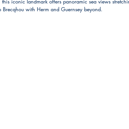
his iconic landmark offers panoramic sea views stretchi
k to Brecqhou with Herm and Guernsey beyond.