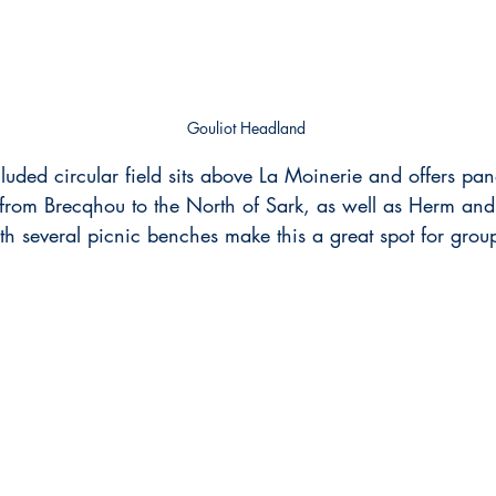
Gouliot Headland
ecluded circular field sits above La Moinerie and offers pa
 from Brecqhou to the North of Sark, as well as Herm an
 several picnic benches make this a great spot for grou