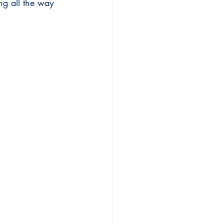
ng all the way 