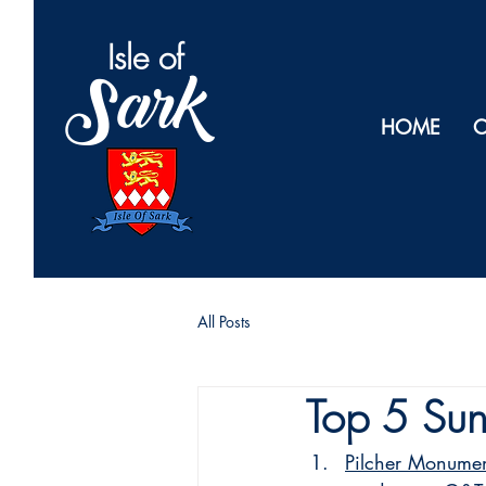
Isl
e of
Sark
HOME
O
All Posts
Top 5 Sun
Pilcher Monume