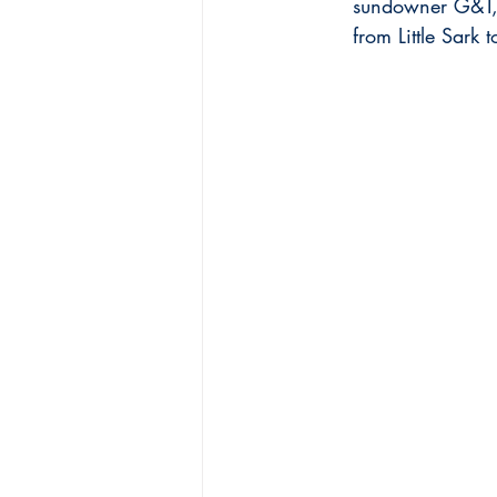
sundowner G&T, t
from Little Sar