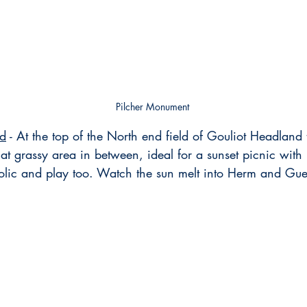
Pilcher Monument
nd
 - At the top of the North end field of Gouliot Headland
at grassy area in between, ideal for a sunset picnic with 
frolic and play too. Watch the sun melt into Herm and Gu