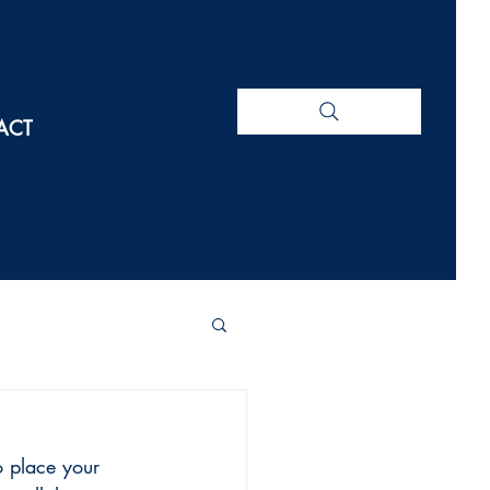
ACT
o place your 