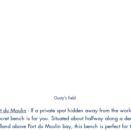
Gusty's field
t du Moulin
 - If a private spot hidden away from the worl
secret bench is for you. Situated about halfway along a dea
dland above Port du Moulin bay, this bench is perfect for 