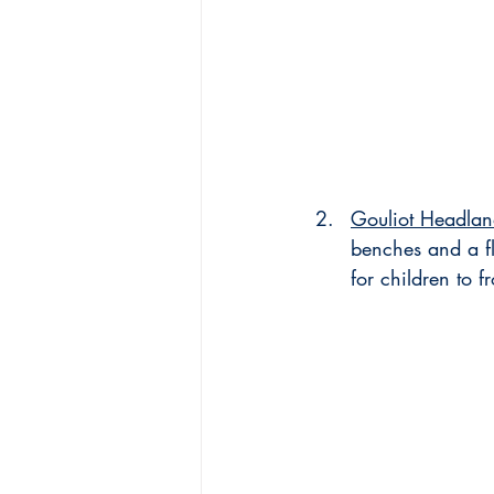
Gouliot Headla
benches and a fl
for children to 