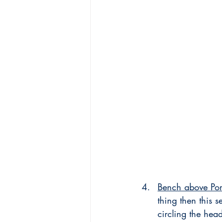
Bench above Por
thing then this 
circling the hea