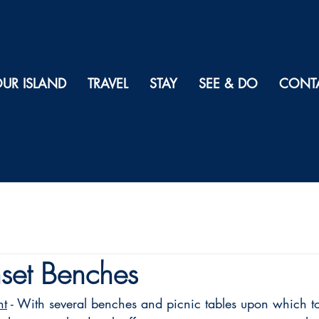
UR ISLAND
TRAVEL
STAY
SEE & DO
CONT
set Benches
nt
 - With several benches and picnic tables upon which t