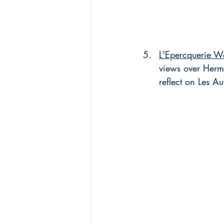
L'Epercquerie W
views over Herm
reflect on Les Au