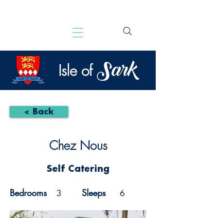
Sark
Isle of
< Back
Chez Nous
Self Catering
Bedrooms
Sleeps
3
6