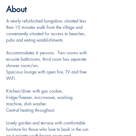
About
A newly refurbished bungalow, situated less 
than 10 minutes walk from the village and 
conveniently situated for access to beaches, 
pubs and eating establishments.
Accommodates 6 persons.  Two rooms with 
en-suite bathrooms, third room has separate 
shower room/wc. 
Spacious lounge with open fire, TV and free 
WiFi.
Kitchen/diner with gas cooker, 
fridge/freezer, microwave, washing 
machine, dish washer.
Central heating throughout.
Lovely garden and terrace with comfortable 
furniture for those who love to bask in the sun 
on a private south-facing court yard.