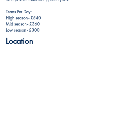
Terms Per Day:
High season - £540
Mid season - £360
Low season - £300
Location