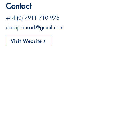
Contact
+44 (0) 7911 710 976
closajaonsark@gmail.com
Visit Website