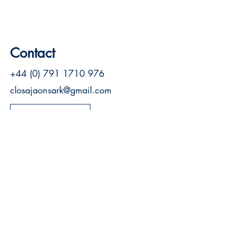
Contact
+44 (0) 791 1710 976
closajaonsark@gmail.com
Visit Website