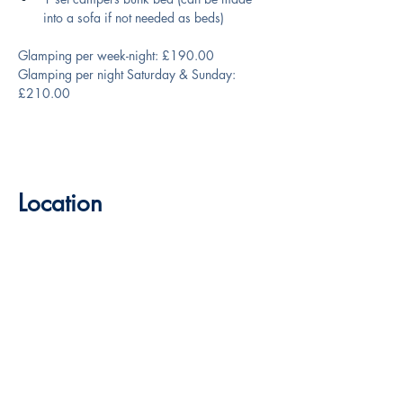
into a sofa if not needed as beds)
Glamping per week-night: £190.00
Glamping per night Saturday & Sunday: 
£210.00
Location