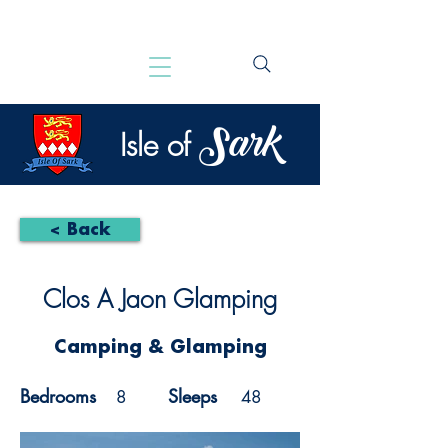
Sark
Isle of
< Back
Clos A Jaon Glamping
Camping & Glamping
Bedrooms
Sleeps
8
48