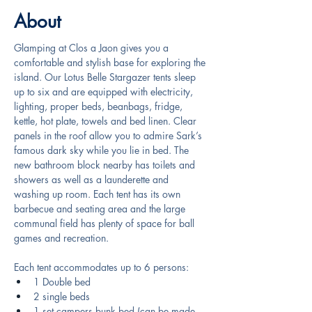
About
Glamping at Clos a Jaon gives you a 
comfortable and stylish base for exploring the 
island. Our Lotus Belle Stargazer tents sleep 
up to six and are equipped with electricity, 
lighting, proper beds, beanbags, fridge, 
kettle, hot plate, towels and bed linen. Clear 
panels in the roof allow you to admire Sark’s 
famous dark sky while you lie in bed. The 
new bathroom block nearby has toilets and 
showers as well as a launderette and 
washing up room. Each tent has its own 
barbecue and seating area and the large 
communal field has plenty of space for ball 
games and recreation.
Each tent accommodates up to 6 persons:
1 Double bed
2 single beds
1 set campers bunk bed (can be made 