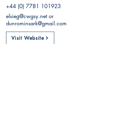
+44 (0) 7781 101923
elsieg@cwgsy.net
or
dunrominsark@gmail.com
Visit Website