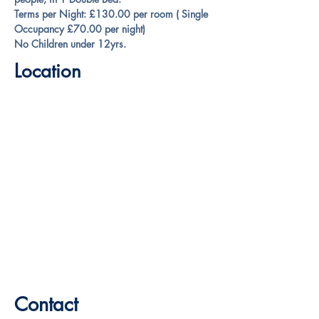
Terms per Night: £130.00 
per room
 ( Single 
Occupancy £70.00 per night)
No Children under 12yrs.
Location
Contact