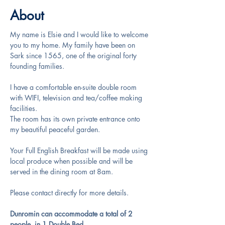
About
My name is Elsie and I would like to welcome 
you to my home. My family have been on 
Sark since 1565, one of the original forty 
founding families.
I have a comfortable en-suite double room 
with WIFI, television and tea/coffee making 
facilities.
The room has its own private entrance onto 
my beautiful peaceful garden.
Your Full English Breakfast will be made using 
local produce when possible and will be 
served in the dining room at 8am.
Please contact directly for more details.
Dunromin can accommodate a total of 2 
people, in 1 Double Bed.