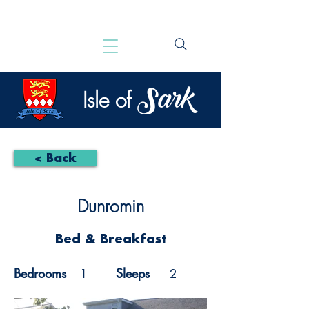
Sark
Isle of
< Back
Dunromin
Bed & Breakfast
Bedrooms
Sleeps
1
2