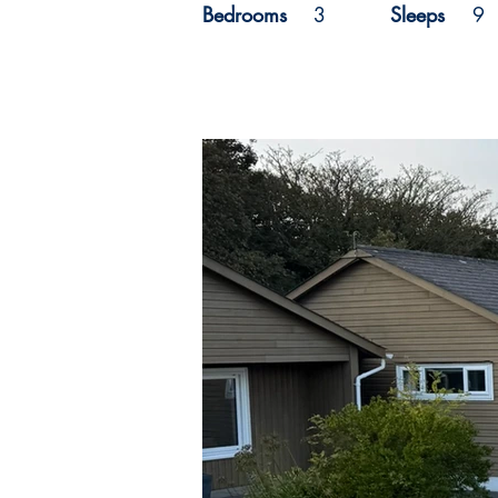
Bedrooms
3
Sleeps
9