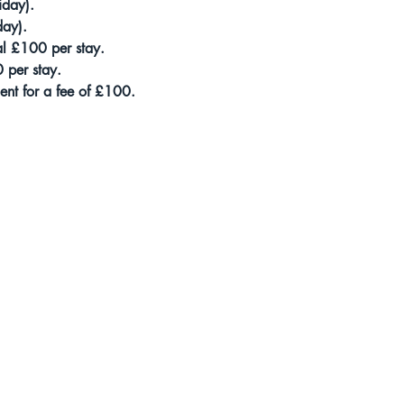
iday).
day). 
al £100 per stay. 
0 per stay. 
nt for a fee of £100.