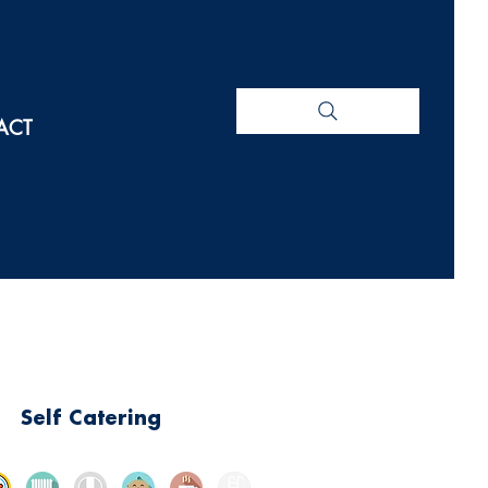
ACT
Self Catering