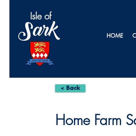
Isl
e of
Sark
HOME
O
< Back
Home Farm S