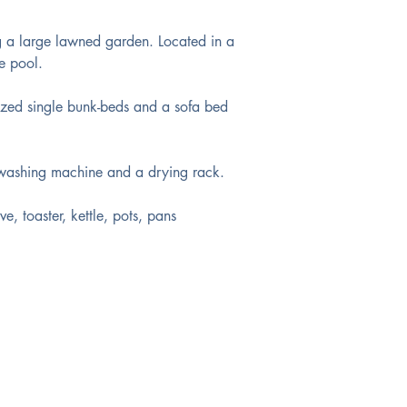
g a large lawned garden. Located in a 
e pool. 
ized single bunk-beds and a sofa bed 
 washing machine and a drying rack. 
e, toaster, kettle, pots, pans 