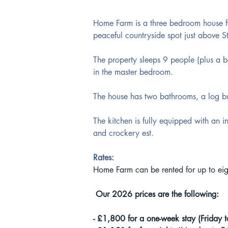
Home Farm is a three bedroom house fa
peaceful countryside spot just above St
The property sleeps 9 people (plus a b
in the master bedroom. 
The house has two bathrooms, a log bu
The kitchen is fully equipped with an in
and crockery est.
Rates:
Home Farm can be rented for up to eigh
 Our 2026 prices are the following:
- £1,800 for a one-week stay (Friday t