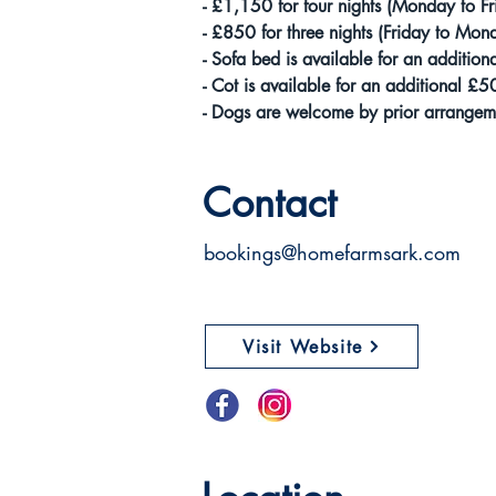
- £1,150 for four nights (Monday to Fr
- £850 for three nights (Friday to Mon
- Sofa bed is available for an addition
- Cot is available for an additional £5
- Dogs are welcome by prior arrangeme
Contact
bookings@homefarmsark.com
Visit Website