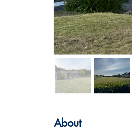
About