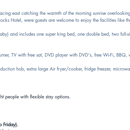
cing east catching the warmth of the morning sunrise overlookin
ocks Hotel, were guests are welcome to enjoy the facilities like th
aby) and includes one super king bed, one double bed, two full-s
rner, TV with free sat, DVD player with DVD's, free Wi-Fi, BBQ,
duction hob, extra large Air fryer/cooker, fridge freezer, microwav
t people with flexible stay options.
o Friday).