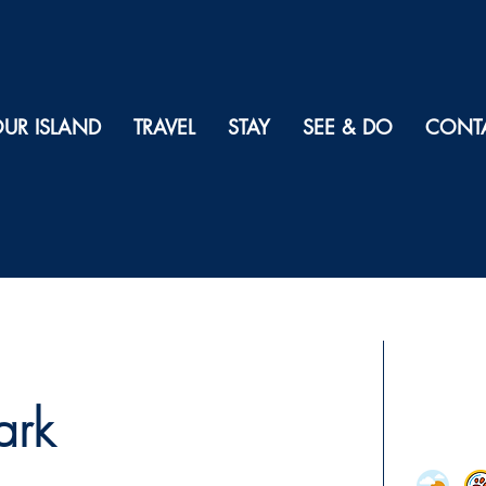
UR ISLAND
TRAVEL
STAY
SEE & DO
CONT
ark