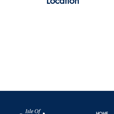
Location
HOME