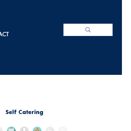
ACT
Self Catering