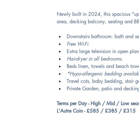
Newly built in 2024, this spacious "up
area, decking balcony, seating and B
Downstairs bathroom: bath and se
Free Wi-Fi. 
Extra large television in open plan
Hairdryer in all bedrooms. 
Beds linen, towels and beach towe
*Hypo-allergenic bedding availab
Travel cots, baby bedding, stair 
Private Garden, patio and decking
Terms per Day - High / Mid / Low sea
L'Autre Coin - £585 / £385 / £315