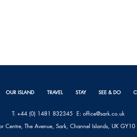
OUR ISLAND
TRAVEL
STAY
SEE & DO
C
T: +44 (0) 1481 832345 E: office@sark.co.uk
tor Centre, The Avenue, Sark, Channel Islands, UK GY1