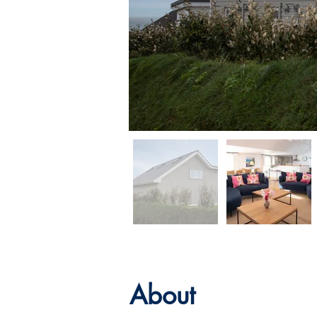
About