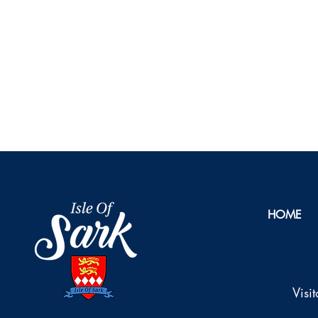
HOME
Visi