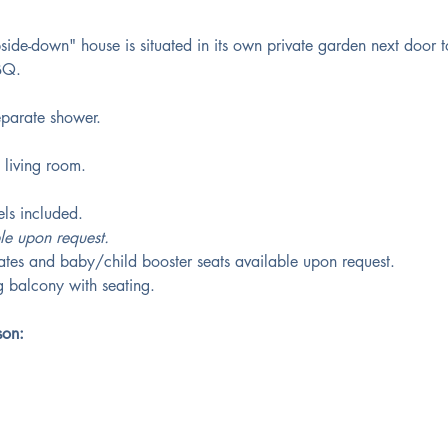
side-down" house is situated in its own private garden next door t
BQ.
parate shower. 
 living room.
ls included.
le upon request.
gates and baby/child booster seats available upon request. 
 balcony with seating.
son: