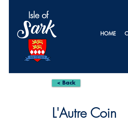
Isl
e of
Sark
HOME
O
< Back
L'Autre Coin