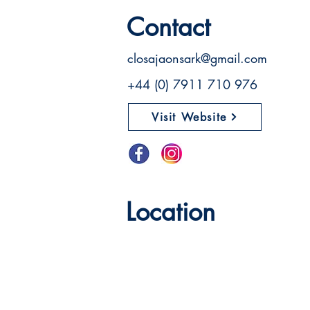
Contact
closajaonsark@gmail.com
+44 (0) 7911 710 976
Visit Website
Location