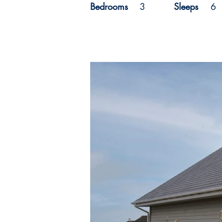
Bedrooms
3
Sleeps
6