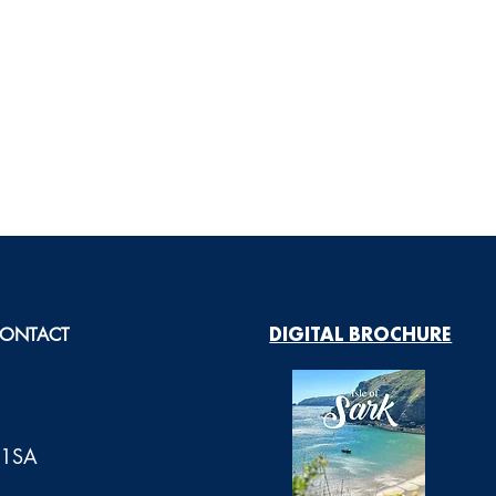
ONTACT
DIGITAL BROCHURE
0 1SA