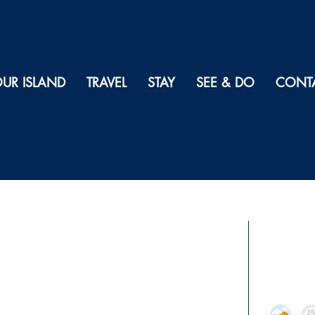
UR ISLAND
TRAVEL
STAY
SEE & DO
CONT