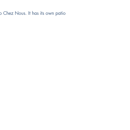
o Chez Nous. It has its own patio 