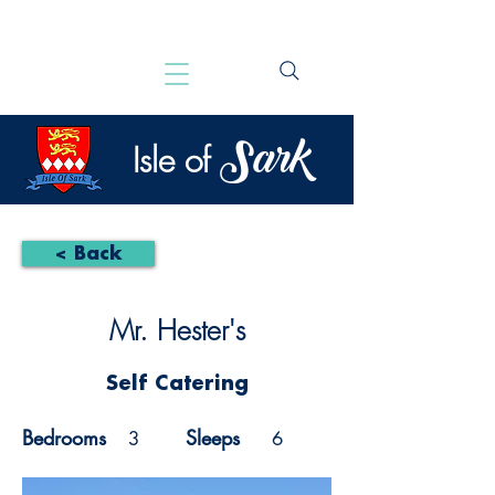
Sark
Isle of
< Back
Mr. Hester's
Self Catering
Bedrooms
Sleeps
3
6