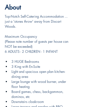
About
Top-Notch Self-Catering Accommodation ... 
just a 'stones throw' away from Dixcart 
Woods.
Maximum Occupancy
(Please note number of guests per house can 
NOT be exceeded)
6 ADULTS - 2 CHILDREN - 1 INFANT
3 HUGE Bedrooms
3 King with En-Suite
Light and spacious open plan kitchen-
dining area
Large lounge with wood burner, under 
floor heating
Board games, chess, backgammon, 
dominos, etc
Downstairs cloakroom
Large terrace and garden with BBQ