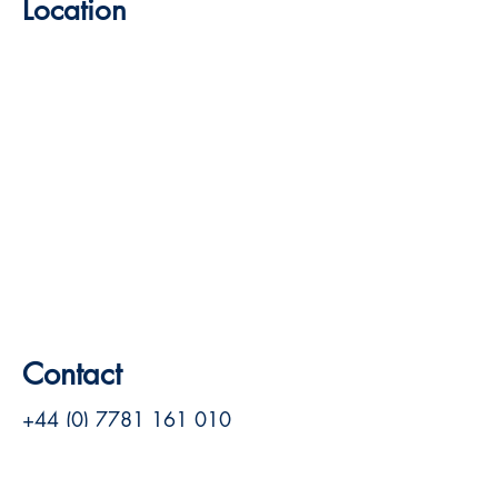
Location
Contact
+44 (0) 7781 161 010
room@mrhesters.com