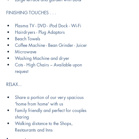
FINISHING TOUCHES . . .  
Plasma TV - DVD - iPod Dock - Wi-Fi
Hairdryers - Plug Adaptors
Beach Towels
Coffee Machine - Bean Grinder - Juicer 
Microwave
Washing Machine and dryer
Cots - High Chairs – Available upon 
request
RELAX​...
Share a portion of our very spacious 
'home from home' with us
Family friendly and perfect for couples 
sharing
Walking distance to the Shops, 
Restaurants and Inns