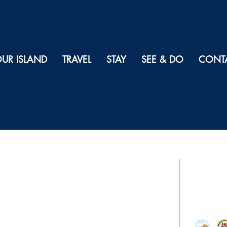
UR ISLAND
TRAVEL
STAY
SEE & DO
CONT