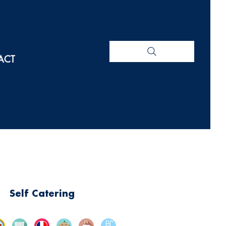
ACT
Self Catering