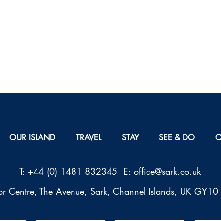
OUR ISLAND
TRAVEL
STAY
SEE & DO
C
T: +44 (0) 1481 832345 E: office@sark.co.uk
tor Centre, The Avenue, Sark, Channel Islands, UK GY1