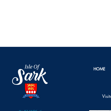
HOME
Visi