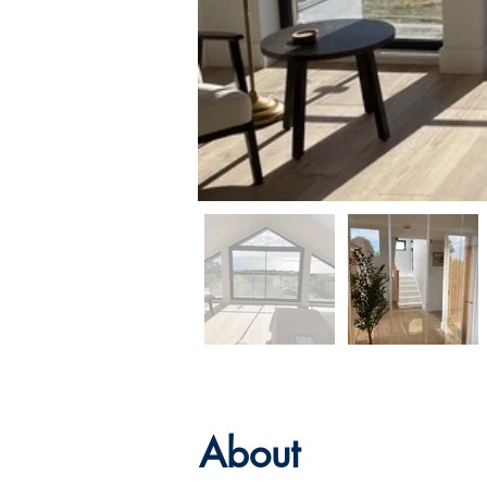
About