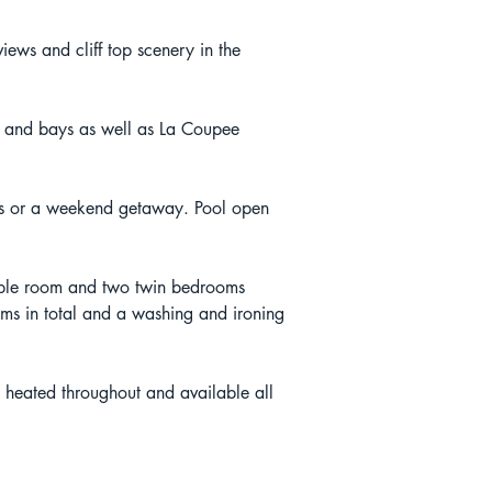
ews and cliff top scenery in the 
s and bays as well as La Coupee 
lies or a weekend getaway. Pool open 
iple room and two twin bedrooms 
oms in total and a washing and ironing 
s heated throughout and available all 