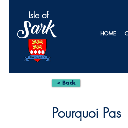
Isl
e of
Sark
HOME
O
< Back
Pourquoi Pas