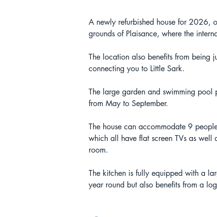
A newly refurbished house for 2026, on
grounds of Plaisance, where the inter
The location also benefits from being
connecting you to Little Sark. 
The large garden and swimming pool pro
from May to September.
The house can accommodate 9 people w
which all have flat screen TVs as well 
room.
The kitchen is fully equipped with a la
year round but also benefits from a log