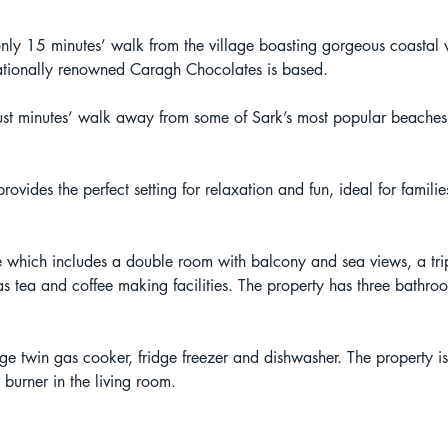
ly 15 minutes’ walk from the village boasting gorgeous coastal vi
nationally renowned Caragh Chocolates is based. 
 just minutes’ walk away from some of Sark’s most popular beache
vides the perfect setting for relaxation and fun, ideal for fami
hich includes a double room with balcony and sea views, a tr
as tea and coffee making facilities. The property has three bathro
rge twin gas cooker, fridge freezer and dishwasher. The property i
 burner in the living room.