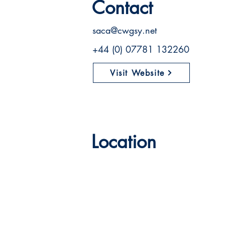
Contact
saca@cwgsy.net
+44 (0) 07781 132260
Visit Website
Location