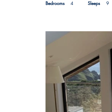
Bedrooms
4
Sleeps
9