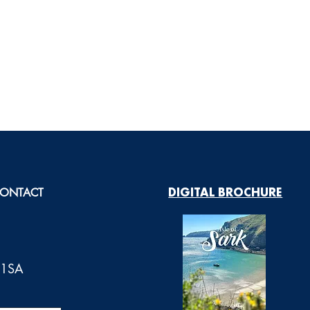
ONTACT
DIGITAL BROCHURE
0 1SA