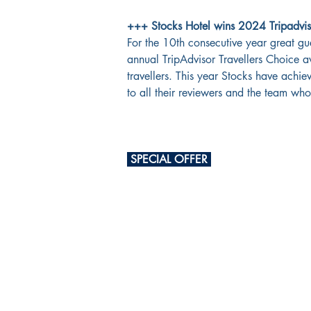
+++ Stocks Hotel wins 2024 Tripadviso
For the 10th consecutive year great gu
annual TripAdvisor Travellers Choice a
travellers. This year Stocks have achie
to all their reviewers and the team w
 SPECIAL OFFER 