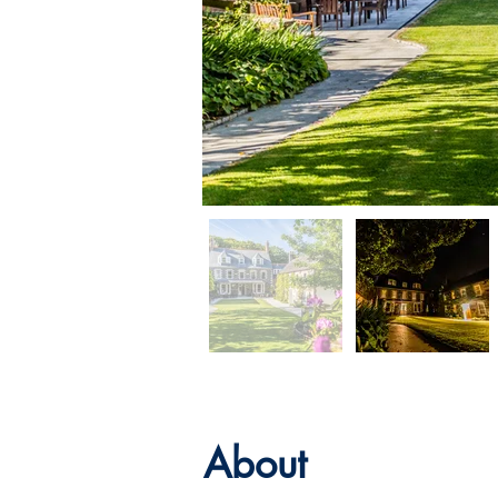
About