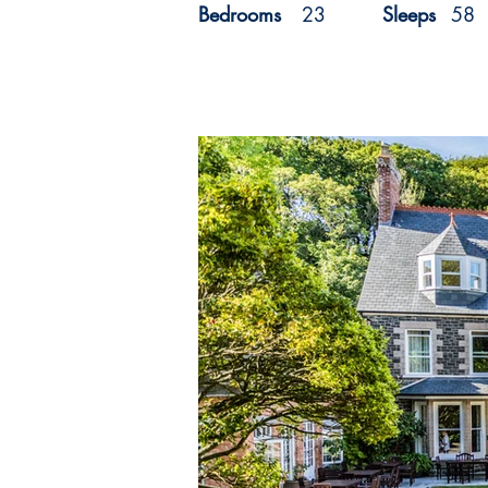
Bedrooms
23
Sleeps
58