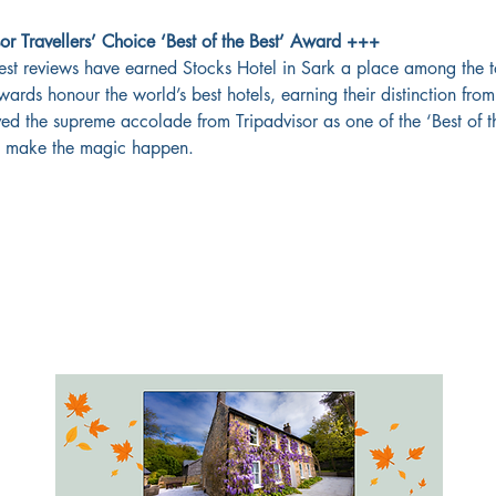
r Travellers’ Choice ‘Best of the Best’ Award +++
est reviews have earned Stocks Hotel in Sark a place among the t
wards honour the world’s best hotels, earning their distinction fr
ved the supreme accolade from Tripadvisor as one of the ‘Best of th
ho make the magic happen.