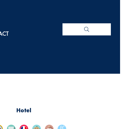
ACT
Hotel