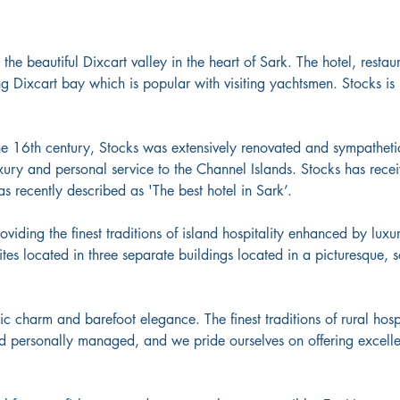
n the beautiful Dixcart valley in the heart of Sark. The hotel, resta
ing Dixcart bay which is popular with visiting yachtsmen. Stocks is
the 16th century, Stocks was extensively renovated and sympatheti
xury and personal service to the Channel Islands. Stocks has receiv
s recently described as 'The best hotel in Sark’.
roviding the finest traditions of island hospitality enhanced by lu
tes located in three separate buildings located in a picturesque, 
chic charm and barefoot elegance. The finest traditions of rural hos
nd personally managed, and we pride ourselves on offering excel