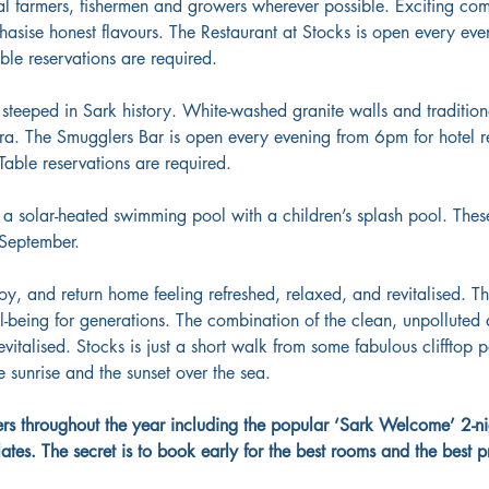
al farmers, fishermen and growers wherever possible. Exciting comb
asise honest flavours. The Restaurant at Stocks is open every eve
able reservations are required.
s steeped in Sark history. White-washed granite walls and tradit
ra. The Smugglers Bar is open every evening from 6pm for hotel r
Table reservations are required.
 a solar-heated swimming pool with a children’s splash pool. These
-September.
joy, and return home feeling refreshed, relaxed, and revitalised. T
ll-being for generations. The combination of the clean, unpolluted 
evitalised. Stocks is just a short walk from some fabulous clifftop 
 sunrise and the sunset over the sea.
ffers throughout the year including the popular ‘Sark Welcome’ 2-n
es. The secret is to book early for the best rooms and the best pr