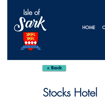
Isl
e of
Sark
HOME
O
< Back
Stocks Hotel