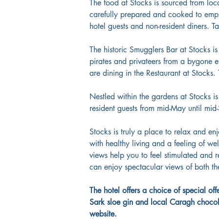
The food at Stocks is sourced from loc
carefully prepared and cooked to emph
hotel guests and non-resident diners. T
The historic Smugglers Bar at Stocks i
pirates and privateers from a bygone e
are dining in the Restaurant at Stocks. 
Nestled within the gardens at Stocks is
resident guests from mid-May until mid
Stocks is truly a place to relax and en
with healthy living and a feeling of we
views help you to feel stimulated and r
can enjoy spectacular views of both the
The hotel offers a choice of special o
Sark sloe gin and local Caragh chocolat
website.