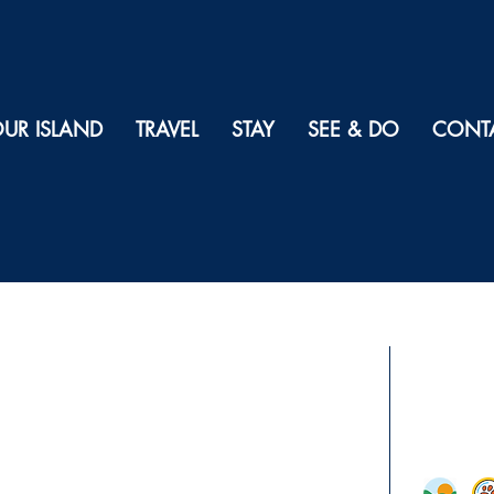
UR ISLAND
TRAVEL
STAY
SEE & DO
CONT