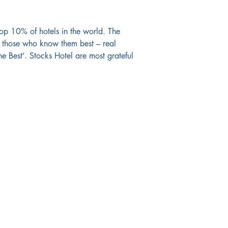
op 10% of hotels in the world. The 
om those who know them best – real 
e Best’. Stocks Hotel are most grateful 