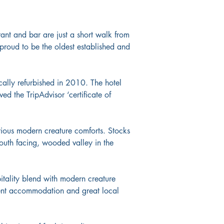
urant and bar are just a short walk from 
 proud to be the oldest established and 
cally refurbished in 2010. The hotel 
ed the TripAdvisor ‘certificate of 
xurious modern creature comforts. Stocks 
south facing, wooded valley in the 
pitality blend with modern creature 
lent accommodation and great local 