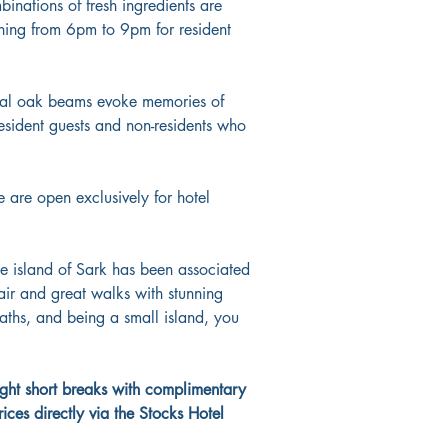
inations of fresh ingredients are 
ning from 6pm to 9pm for resident 
ional oak beams evoke memories of 
esident guests and non-residents who 
 are open exclusively for hotel 
he island of Sark has been associated 
air and great walks with stunning 
paths, and being a small island, you 
ight short breaks with complimentary 
ices directly via the Stocks Hotel 