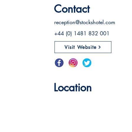
Contact
reception@stockshotel.com
+44 (0) 1481 832 001
Visit Website
Location