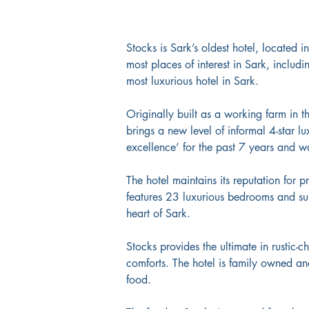
Stocks is Sark’s oldest hotel, located i
most places of interest in Sark, includ
most luxurious hotel in Sark.
Originally built as a working farm in 
brings a new level of informal 4-star lu
excellence’ for the past 7 years and wa
The hotel maintains its reputation for p
features 23 luxurious bedrooms and sui
heart of Sark. 
Stocks provides the ultimate in rustic-
comforts. The hotel is family owned a
food.