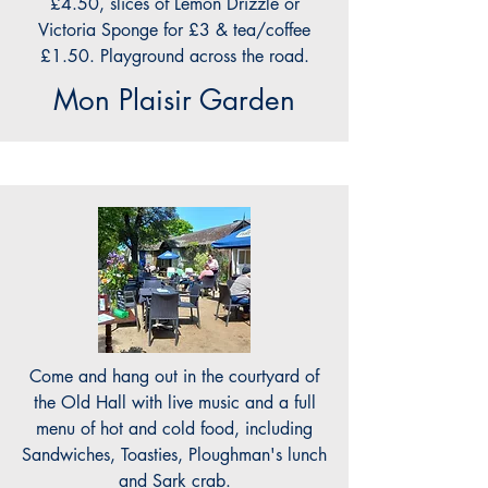
£4.50, slices of Lemon Drizzle or
Victoria Sponge for £3 & tea/coffee
£1.50. Playground across the road.
Mon Plaisir Garden
Come and hang out in the courtyard of
the Old Hall with live music and a full
menu of hot and cold food, including
Sandwiches, Toasties, Ploughman's lunch
and Sark crab.