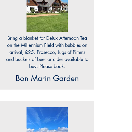
Bring a blanket for Delux Afternoon Tea
on the Millennium Field with bubbles on
arrival, £25. Prosecco, Jugs of Pimms
and buckets of beer or cider available to
buy. Please book.
Bon Marin Garden