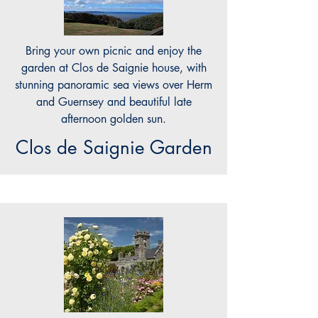
Bring your own picnic and enjoy the
garden at Clos de Saignie house, with
stunning panoramic sea views over Herm
and Guernsey and beautiful late
afternoon golden sun.
Clos de Saignie Garden