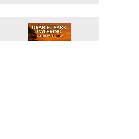
Picnic Dining Event at a new secret
location. Enjoy drinks and hot food,
cooked on-site by Gran Fu, £25 per
person, and watch the sun go down over
the sea. Please book directly.
Gran Fu Catering