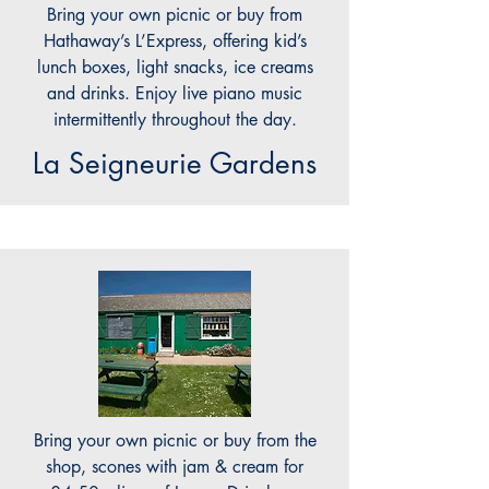
Bring your own picnic or buy from
Hathaway’s L’Express, offering kid’s
lunch boxes, light snacks, ice creams
and drinks. Enjoy live piano music
intermittently throughout the day.
La Seigneurie Gardens
Bring your own picnic or buy from the
shop, scones with jam & cream for