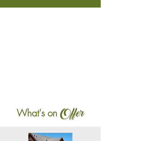
Offer
What's on