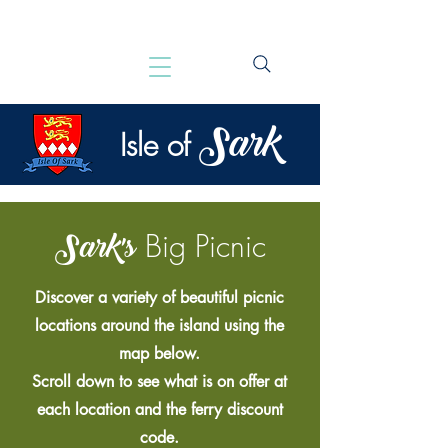
Sark
Isle of
Sark's
Big Picnic
Discover a variety of beautiful picnic
locations around the island using the
map below.
Scroll down to see what is on offer at
each location and the ferry discount
code.