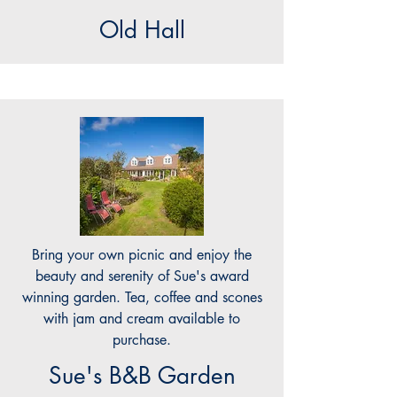
Old Hall
Bring your own picnic and enjoy the
beauty and serenity of Sue's award
winning garden. Tea, coffee and scones
with jam and cream available to
purchase.
Sue's B&B Garden